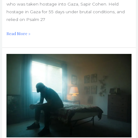
who was taken hostage into Gaza, Sapir Cohen. Held
hostage in Gaza for 55 days under brutal conditions, and
relied on Psalm 27
Read More »
Church
Hurts:
Healing
from
False
Rapture
Predictions