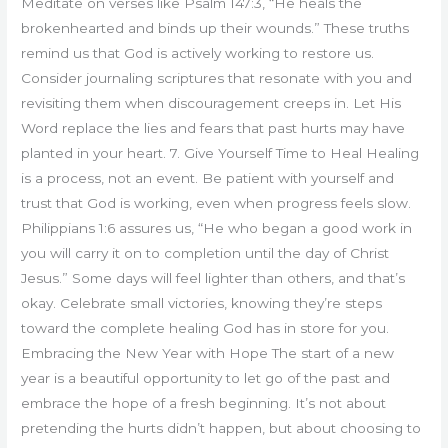
Meditate on verses like Psalm 147:3, “He heals the
brokenhearted and binds up their wounds.” These truths
remind us that God is actively working to restore us.
Consider journaling scriptures that resonate with you and
revisiting them when discouragement creeps in. Let His
Word replace the lies and fears that past hurts may have
planted in your heart. 7. Give Yourself Time to Heal Healing
is a process, not an event. Be patient with yourself and
trust that God is working, even when progress feels slow.
Philippians 1:6 assures us, “He who began a good work in
you will carry it on to completion until the day of Christ
Jesus.” Some days will feel lighter than others, and that’s
okay. Celebrate small victories, knowing they’re steps
toward the complete healing God has in store for you.
Embracing the New Year with Hope The start of a new
year is a beautiful opportunity to let go of the past and
embrace the hope of a fresh beginning. It’s not about
pretending the hurts didn’t happen, but about choosing to