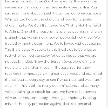
better is not a sign that God has failed us. It is a sign that
we are living in a world that desperately needs Him. You
can read more about church hurts from out previous posts:
Why we get hurt by the church and how to navigate
church hurts. We Can Be Naive, And That Is Not Shameful
to Admit. One of the reasons many of us get hurt in church
is simply that we did not know what we did not know. We
trusted without discernment. We followed without testing.
The Bible actually speaks to this it calls us to be wise, to
test what we hear, to study for ourselves so that we are
not easily misled. “Now the Berean Jews were of more
noble character than those in Thessalonica, for they
received the message with great eagerness and examined
the Scriptures every day to see if what Paul said was true.”
Acts 17:11, NIV With so many denominations and so many
voices claiming to speak for God, we have to be honest
with ourselves: somebody is wrong. Somebody is being
misled. The only protection against that is a personal