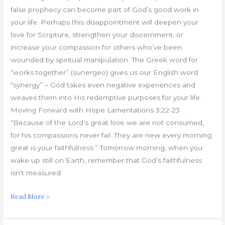
false prophecy can become part of God’s good work in
your life. Perhaps this disappointment will deepen your
love for Scripture, strengthen your discernment, or
increase your compassion for others who’ve been
wounded by spiritual manipulation. The Greek word for
“works together” (sunergeo) gives us our English word
“synergy” – God takes even negative experiences and
weaves them into His redemptive purposes for your life.
Moving Forward with Hope Lamentations 3:22-23
“Because of the Lord’s great love we are not consumed,
for his compassions never fail. They are new every morning;
great is your faithfulness.” Tomorrow morning, when you
wake up still on Earth, remember that God’s faithfulness
isn’t measured
Read More »