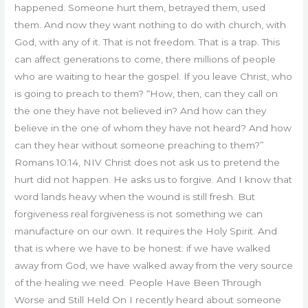
happened. Someone hurt them, betrayed them, used
them. And now they want nothing to do with church, with
God, with any of it. That is not freedom. That is a trap. This
can affect generations to come, there millions of people
who are waiting to hear the gospel. If you leave Christ, who
is going to preach to them? “How, then, can they call on
the one they have not believed in? And how can they
believe in the one of whom they have not heard? And how
can they hear without someone preaching to them?”
Romans 10:14, NIV Christ does not ask us to pretend the
hurt did not happen. He asks us to forgive. And I know that
word lands heavy when the wound is still fresh. But
forgiveness real forgiveness is not something we can
manufacture on our own. It requires the Holy Spirit. And
that is where we have to be honest: if we have walked
away from God, we have walked away from the very source
of the healing we need. People Have Been Through
Worse and Still Held On I recently heard about someone