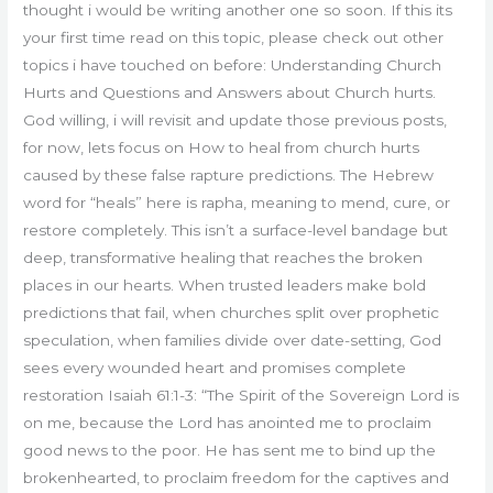
thought i would be writing another one so soon. If this its
your first time read on this topic, please check out other
topics i have touched on before: Understanding Church
Hurts and Questions and Answers about Church hurts.
God willing, i will revisit and update those previous posts,
for now, lets focus on How to heal from church hurts
caused by these false rapture predictions. The Hebrew
word for “heals” here is rapha, meaning to mend, cure, or
restore completely. This isn’t a surface-level bandage but
deep, transformative healing that reaches the broken
places in our hearts. When trusted leaders make bold
predictions that fail, when churches split over prophetic
speculation, when families divide over date-setting, God
sees every wounded heart and promises complete
restoration Isaiah 61:1-3: “The Spirit of the Sovereign Lord is
on me, because the Lord has anointed me to proclaim
good news to the poor. He has sent me to bind up the
brokenhearted, to proclaim freedom for the captives and