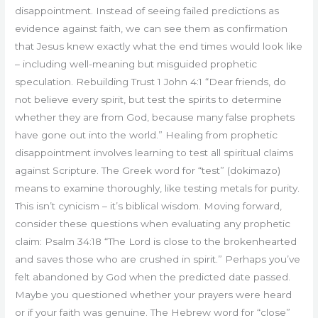
disappointment. Instead of seeing failed predictions as
evidence against faith, we can see them as confirmation
that Jesus knew exactly what the end times would look like
– including well-meaning but misguided prophetic
speculation. Rebuilding Trust 1 John 4:1 “Dear friends, do
not believe every spirit, but test the spirits to determine
whether they are from God, because many false prophets
have gone out into the world.” Healing from prophetic
disappointment involves learning to test all spiritual claims
against Scripture. The Greek word for “test” (dokimazo)
means to examine thoroughly, like testing metals for purity.
This isn’t cynicism – it’s biblical wisdom. Moving forward,
consider these questions when evaluating any prophetic
claim: Psalm 34:18 “The Lord is close to the brokenhearted
and saves those who are crushed in spirit.” Perhaps you’ve
felt abandoned by God when the predicted date passed.
Maybe you questioned whether your prayers were heard
or if your faith was genuine. The Hebrew word for “close”