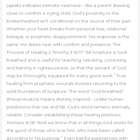
(qarab) indicates intimate nearness – like a parent drawing
close to comfort a crying child. God’s proximity to the
brokenhearted isn’t conditional on the source of their pain.
Whether your heart breaks from personal loss, relational
betrayal, or prophetic disappointment, His response is the
same: He draws near with comfort and presence. The
Process of Healing 2 Timothy 3:16-17 “All Scripture is God-
breathed and is useful for teaching, rebuking, correcting
and training in righteousness, so that the servant of God
may be thoroughly equipped for every good work.” True
healing from prophetic wounds involves returning to the
solid foundation of Scripture. The word “God-breathed”
(theopneustos) means divinely inspired – unlike human
predictions that rise and fall, God’s Word remains eternally
reliable. Consider establishing these healing practices:
Romans 8:28 “And we know that in all things God works for
the good of those who love him, who have been called
according to his purpose.” Even painful experiences with