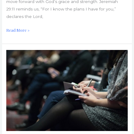
move forward with God’s grace and strength. Jeremiah
29:11 reminds us, “For I know the plans I have for you,”
declares the Lord,
Read More »
Church
Hurts:
Questions
and
Answers