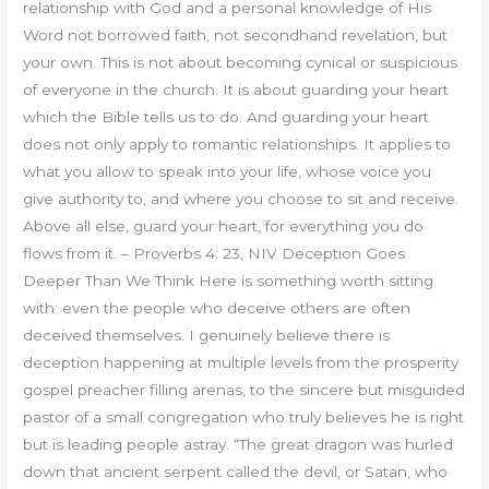
relationship with God and a personal knowledge of His
Word not borrowed faith, not secondhand revelation, but
your own. This is not about becoming cynical or suspicious
of everyone in the church. It is about guarding your heart
which the Bible tells us to do. And guarding your heart
does not only apply to romantic relationships. It applies to
what you allow to speak into your life, whose voice you
give authority to, and where you choose to sit and receive.
Above all else, guard your heart, for everything you do
flows from it. – Proverbs 4: 23, NIV Deception Goes
Deeper Than We Think Here is something worth sitting
with: even the people who deceive others are often
deceived themselves. I genuinely believe there is
deception happening at multiple levels from the prosperity
gospel preacher filling arenas, to the sincere but misguided
pastor of a small congregation who truly believes he is right
but is leading people astray. “The great dragon was hurled
down that ancient serpent called the devil, or Satan, who