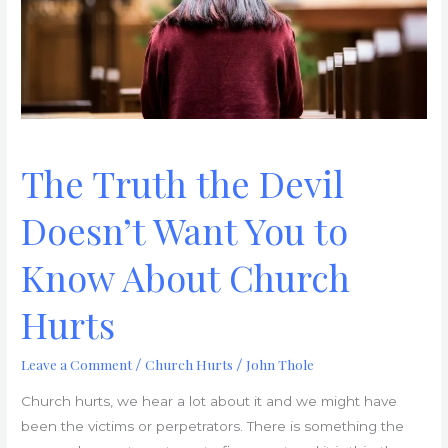
You
to
Know
About
Church
Hurts
The Truth the Devil
Doesn’t Want You to
Know About Church
Hurts
Leave a Comment
Church Hurts
John Thole
/
/
Church hurts, we hear a lot about it and we might have
been the victims or perpetrators. There is something the