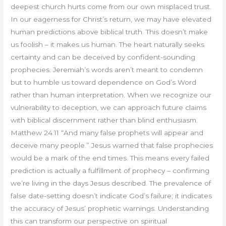
deepest church hurts come from our own misplaced trust.
In our eagerness for Christ’s return, we may have elevated
human predictions above biblical truth. This doesn’t make
us foolish – it makes us human. The heart naturally seeks
certainty and can be deceived by confident-sounding
prophecies. Jeremiah’s words aren’t meant to condemn
but to humble us toward dependence on God’s Word
rather than human interpretation. When we recognize our
vulnerability to deception, we can approach future claims
with biblical discernment rather than blind enthusiasm.
Matthew 24:11 “And many false prophets will appear and
deceive many people.” Jesus warned that false prophecies
would be a mark of the end times. This means every failed
prediction is actually a fulfillment of prophecy – confirming
we’re living in the days Jesus described. The prevalence of
false date-setting doesn’t indicate God’s failure; it indicates
the accuracy of Jesus’ prophetic warnings. Understanding
this can transform our perspective on spiritual