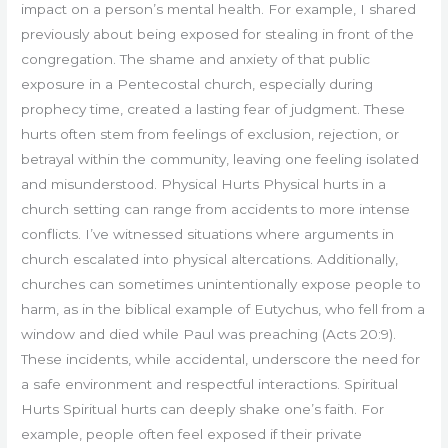
impact on a person’s mental health. For example, I shared
previously about being exposed for stealing in front of the
congregation. The shame and anxiety of that public
exposure in a Pentecostal church, especially during
prophecy time, created a lasting fear of judgment. These
hurts often stem from feelings of exclusion, rejection, or
betrayal within the community, leaving one feeling isolated
and misunderstood. Physical Hurts Physical hurts in a
church setting can range from accidents to more intense
conflicts. I’ve witnessed situations where arguments in
church escalated into physical altercations. Additionally,
churches can sometimes unintentionally expose people to
harm, as in the biblical example of Eutychus, who fell from a
window and died while Paul was preaching (Acts 20:9).
These incidents, while accidental, underscore the need for
a safe environment and respectful interactions. Spiritual
Hurts Spiritual hurts can deeply shake one’s faith. For
example, people often feel exposed if their private