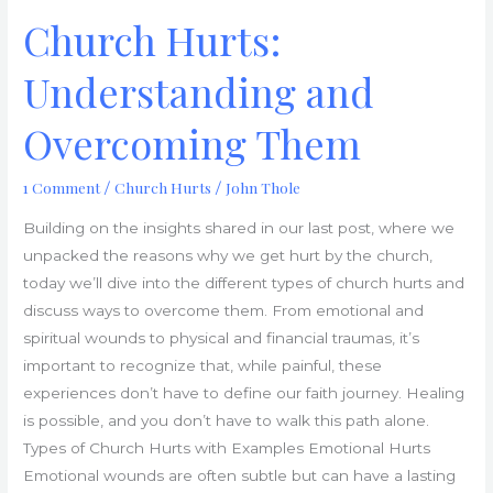
Church Hurts:
Understanding and
Overcoming Them
1 Comment
Church Hurts
John Thole
/
/
Building on the insights shared in our last post, where we
unpacked the reasons why we get hurt by the church,
today we’ll dive into the different types of church hurts and
discuss ways to overcome them. From emotional and
spiritual wounds to physical and financial traumas, it’s
important to recognize that, while painful, these
experiences don’t have to define our faith journey. Healing
is possible, and you don’t have to walk this path alone.
Types of Church Hurts with Examples Emotional Hurts
Emotional wounds are often subtle but can have a lasting