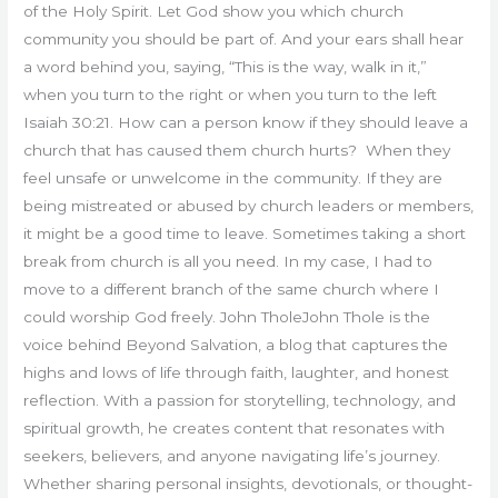
of the Holy Spirit. Let God show you which church
community you should be part of. And your ears shall hear
a word behind you, saying, “This is the way, walk in it,”
when you turn to the right or when you turn to the left
Isaiah 30:21. How can a person know if they should leave a
church that has caused them church hurts? When they
feel unsafe or unwelcome in the community. If they are
being mistreated or abused by church leaders or members,
it might be a good time to leave. Sometimes taking a short
break from church is all you need. In my case, I had to
move to a different branch of the same church where I
could worship God freely. John TholeJohn Thole is the
voice behind Beyond Salvation, a blog that captures the
highs and lows of life through faith, laughter, and honest
reflection. With a passion for storytelling, technology, and
spiritual growth, he creates content that resonates with
seekers, believers, and anyone navigating life’s journey.
Whether sharing personal insights, devotionals, or thought-