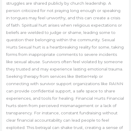
struggles are shared publicly by church leadership. A
person criticized for not praying long enough or speaking
in tongues may feel unworthy, and this can create a crisis
of faith. Spiritual hurt arises when religious expectations or
beliefs are wielded to judge or shame, leading some to
question their belonging within the community. Sexual
Hurts Sexual hurt is a heartbreaking reality for some, taking
forms from inappropriate comments to severe incidents
like sexual abuse. Survivors often feel violated by someone
they trusted and may experience lasting emotional trauma.
Seeking therapy from services like BetterHelp or
connecting with survivor support organizations like RAINN
can provide confidential support, a safe space to share
experiences, and tools for healing. Financial Hurts Financial
hurts stem from perceived mismanagement or a lack of
transparency. For instance, constant fundraising without
clear financial accountability can lead people to feel
exploited. This betrayal can shake trust, creating a sense of