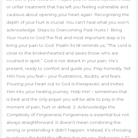
or unfair treatment that has left you feeling vulnerable and
cautious about opening your heart again. Recognising the
depth of your hurt is crucial. You can’t heal what you won’t
acknowledge. Steps to Overcoming Past Hurts 1. Bring
Your Hurts to God The first and most important step is to
bring your pain to God. Psalm 34:18 reminds us, “The Lord is
close to the brokenhearted and saves those who are
crushed in spirit.” God is not distant in your pain; He’s
present, ready to comfort and guide you. Pray honestly. Tell
Him how you feel – your frustrations, doubts, and fears.
Pouring your heart out to God is therapeutic and invites
Him into your healing journey. Help Me! – sometimes that
is best and the only prayer you will be able to pray in the
moment of pain, hurt or defeat. 2. Acknowledge the
Complexity of Forgiveness Forgiveness is essential but not
always straightforward. It doesn’t mean condoning the
wrong or pretending it didn’t happen. Instead, it’s choosing
to release the hold the offense has on you. Ephesians 4:32