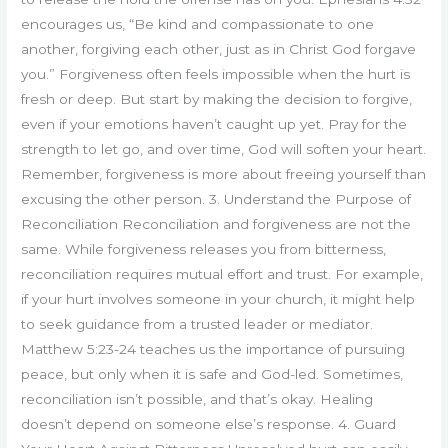
encourages us, “Be kind and compassionate to one
another, forgiving each other, just as in Christ God forgave
you.” Forgiveness often feels impossible when the hurt is
fresh or deep. But start by making the decision to forgive,
even if your emotions haven’t caught up yet. Pray for the
strength to let go, and over time, God will soften your heart.
Remember, forgiveness is more about freeing yourself than
excusing the other person. 3. Understand the Purpose of
Reconciliation Reconciliation and forgiveness are not the
same. While forgiveness releases you from bitterness,
reconciliation requires mutual effort and trust. For example,
if your hurt involves someone in your church, it might help
to seek guidance from a trusted leader or mediator.
Matthew 5:23-24 teaches us the importance of pursuing
peace, but only when it is safe and God-led. Sometimes,
reconciliation isn’t possible, and that’s okay. Healing
doesn’t depend on someone else’s response. 4. Guard