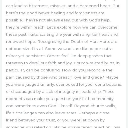
can lead to bitterness, mistrust, and a hardened heart. But
here’s the good news: healing and forgiveness are
possible. They’re not always easy, but with God’s help,
they’re within reach. Let’s explore how we can overcome
these past hurts, starting the year with a lighter heart and
renewed hope. Recognising the Depth of Hurt Hurts are
not one-size-fits-all. Some wounds are like paper cuts –
minor yet persistent. Others feel like deep gashes that
threaten to derail our faith and joy. Church-related hurts, in
particular, can be confusing. How do you reconcile the
pain caused by those who preach love and grace? Maybe
you were judged unfairly, overlooked for your contributions,
or discouraged by a lack of integrity in leadership. These
moments can make you question your faith community,
and sometimes even God Himself. Beyond church walls,
life’s challenges can also leave scars. Perhaps a close
friend betrayed your trust, or you were let down by
someone you relied on. Maybe you’ve faced rejection, loss,