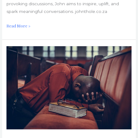
provoking discussions, John aims to inspire, uplift, and
spark meaningful conversations. johnthole.co.za
Read More »
Church
Hurts:
Understanding
and
Overcoming
Them