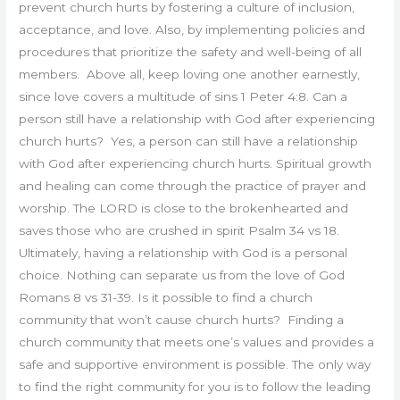
prevent church hurts by fostering a culture of inclusion,
acceptance, and love. Also, by implementing policies and
procedures that prioritize the safety and well-being of all
members. Above all, keep loving one another earnestly,
since love covers a multitude of sins 1 Peter 4:8. Can a
person still have a relationship with God after experiencing
church hurts? Yes, a person can still have a relationship
with God after experiencing church hurts. Spiritual growth
and healing can come through the practice of prayer and
worship. The LORD is close to the brokenhearted and
saves those who are crushed in spirit Psalm 34 vs 18.
Ultimately, having a relationship with God is a personal
choice. Nothing can separate us from the love of God
Romans 8 vs 31-39. Is it possible to find a church
community that won’t cause church hurts? Finding a
church community that meets one’s values and provides a
safe and supportive environment is possible. The only way
to find the right community for you is to follow the leading