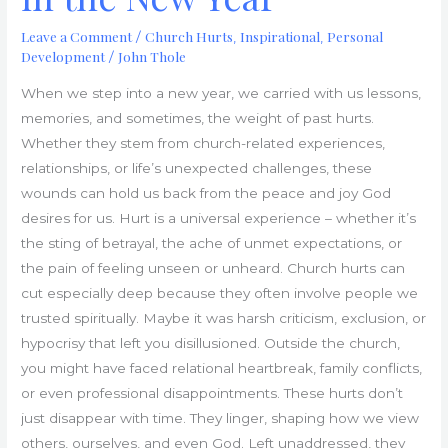
Leave a Comment
Church Hurts
Inspirational
Personal
/
,
,
Development
John Thole
/
When we step into a new year, we carried with us lessons,
memories, and sometimes, the weight of past hurts.
Whether they stem from church-related experiences,
relationships, or life’s unexpected challenges, these
wounds can hold us back from the peace and joy God
desires for us. Hurt is a universal experience – whether it’s
the sting of betrayal, the ache of unmet expectations, or
the pain of feeling unseen or unheard. Church hurts can
cut especially deep because they often involve people we
trusted spiritually. Maybe it was harsh criticism, exclusion, or
hypocrisy that left you disillusioned. Outside the church,
you might have faced relational heartbreak, family conflicts,
or even professional disappointments. These hurts don’t
just disappear with time. They linger, shaping how we view
others, ourselves, and even God. Left unaddressed, they