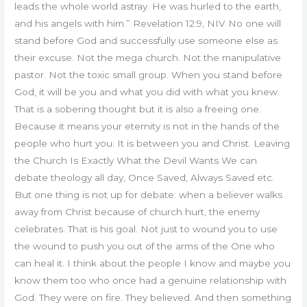
leads the whole world astray. He was hurled to the earth,
and his angels with him.” Revelation 12:9, NIV No one will
stand before God and successfully use someone else as
their excuse. Not the mega church. Not the manipulative
pastor. Not the toxic small group. When you stand before
God, it will be you and what you did with what you knew.
That is a sobering thought but it is also a freeing one.
Because it means your eternity is not in the hands of the
people who hurt you. It is between you and Christ. Leaving
the Church Is Exactly What the Devil Wants We can
debate theology all day, Once Saved, Always Saved etc.
But one thing is not up for debate: when a believer walks
away from Christ because of church hurt, the enemy
celebrates. That is his goal. Not just to wound you to use
the wound to push you out of the arms of the One who
can heal it. I think about the people I know and maybe you
know them too who once had a genuine relationship with
God. They were on fire. They believed. And then something