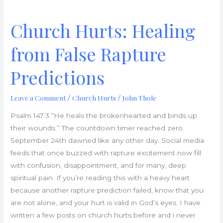
Church Hurts: Healing
from False Rapture
Predictions
Leave a Comment
Church Hurts
John Thole
/
/
Psalm 147:3 “He heals the brokenhearted and binds up
their wounds.” The countdown timer reached zero.
September 24th dawned like any other day. Social media
feeds that once buzzed with rapture excitement now fill
with confusion, disappointment, and for many, deep
spiritual pain. If you’re reading this with a heavy heart
because another rapture prediction failed, know that you
are not alone, and your hurt is valid in God’s eyes. I have
written a few posts on church hurts before and i never