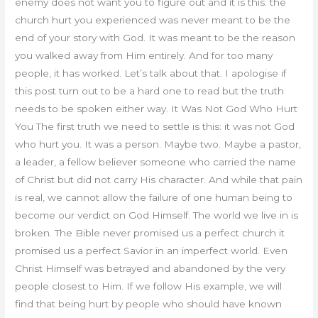
enemy does not want you to figure out and it is this: the
church hurt you experienced was never meant to be the
end of your story with God. It was meant to be the reason
you walked away from Him entirely. And for too many
people, it has worked. Let’s talk about that. I apologise if
this post turn out to be a hard one to read but the truth
needs to be spoken either way. It Was Not God Who Hurt
You The first truth we need to settle is this: it was not God
who hurt you. It was a person. Maybe two. Maybe a pastor,
a leader, a fellow believer someone who carried the name
of Christ but did not carry His character. And while that pain
is real, we cannot allow the failure of one human being to
become our verdict on God Himself. The world we live in is
broken. The Bible never promised us a perfect church it
promised us a perfect Savior in an imperfect world. Even
Christ Himself was betrayed and abandoned by the very
people closest to Him. If we follow His example, we will
find that being hurt by people who should have known