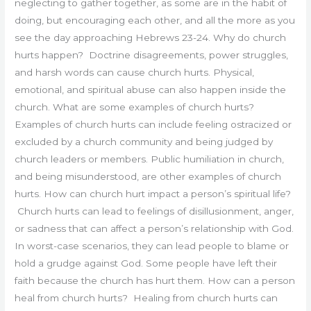
neglecting to gather together, as some are in the habit of
doing, but encouraging each other, and all the more as you
see the day approaching Hebrews 23-24. Why do church
hurts happen? Doctrine disagreements, power struggles,
and harsh words can cause church hurts. Physical,
emotional, and spiritual abuse can also happen inside the
church. What are some examples of church hurts?
Examples of church hurts can include feeling ostracized or
excluded by a church community and being judged by
church leaders or members. Public humiliation in church,
and being misunderstood, are other examples of church
hurts. How can church hurt impact a person’s spiritual life?
Church hurts can lead to feelings of disillusionment, anger,
or sadness that can affect a person’s relationship with God.
In worst-case scenarios, they can lead people to blame or
hold a grudge against God. Some people have left their
faith because the church has hurt them. How can a person
heal from church hurts? Healing from church hurts can