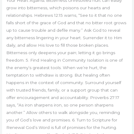
Your Heart Against Bitterness Unresolved hurt can easily
grow into bitterness, which poisons our hearts and
relationships. Hebrews 12:15 warns, “See to it that no one
falls short of the grace of God and that no bitter root grows
up to cause trouble and defile many.” Ask God to reveal
any bitterness lingering in your heart. Surrender it to Him
daily, and allow His love to fill those broken places.
Bitterness only deepens your pain; letting it go brings
freedom. 5. Find Healing in Community Isolation is one of
the enemy’s greatest tools. When we’re hurt, the
temptation to withdraw is strong. But healing often
happens in the context of community. Surround yourself
with trusted friends, family, or a support group that can
offer encouragement and accountability. Proverbs 27:17
says, “As iron sharpens iron, so one person sharpens
another.” Allow others to walk alongside you, reminding
you of God’s love and promises. 6. Turn to Scripture for
Renewal God’s Word is full of promises for the hurting.