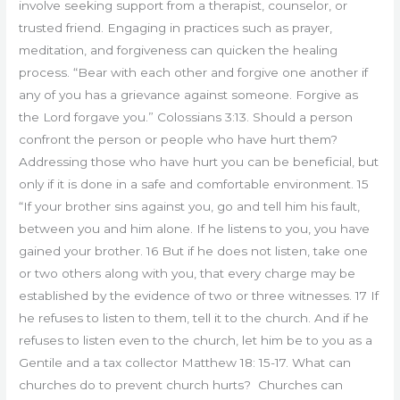
involve seeking support from a therapist, counselor, or
trusted friend. Engaging in practices such as prayer,
meditation, and forgiveness can quicken the healing
process. “Bear with each other and forgive one another if
any of you has a grievance against someone. Forgive as
the Lord forgave you.” Colossians 3:13. Should a person
confront the person or people who have hurt them?
Addressing those who have hurt you can be beneficial, but
only if it is done in a safe and comfortable environment. 15
“If your brother sins against you, go and tell him his fault,
between you and him alone. If he listens to you, you have
gained your brother. 16 But if he does not listen, take one
or two others along with you, that every charge may be
established by the evidence of two or three witnesses. 17 If
he refuses to listen to them, tell it to the church. And if he
refuses to listen even to the church, let him be to you as a
Gentile and a tax collector Matthew 18: 15-17. What can
churches do to prevent church hurts? Churches can