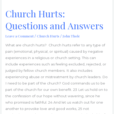
Church Hurts:
Questions and Answers
Leave a Comment
Church Hurts
John Thole
/
/
What are church hurts? Church hurts refer to any type of
pain (emotional, physical, or spiritual) caused by negative
experiences in a religious or church setting. This can
include experiences such as feeling excluded, rejected, or
judged by fellow church members. It also includes
experiencing abuse or mistreatment by church leaders. Do
I need to be part of the church? God commands us to be
part of the church for our own benefit. 23 Let us hold on to
the confession of our hope without wavering, since he
who promised is faithful. 24 And let us watch out for one
another to provoke love and good works, 25 not