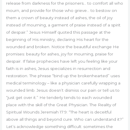
release from darkness for the prisoners… to comfort all who
mourn, and provide for those who grieve… to bestow on
them a crown of beauty instead of ashes, the oil of joy
instead of mourning, a garment of praise instead of a spirit
of despair.” Jesus Himself quoted this passage at the
beginning of His ministry, declaring His heart for the
wounded and broken. Notice the beautiful exchange He
promises: beauty for ashes, joy for mourning, praise for
despair. If false prophecies have left you feeling like your
faith is in ashes, Jesus specializes in resurrection and
restoration. The phrase “bind up the brokenhearted” uses
medical terminology – like a physician carefully wrapping a
wounded limb. Jesus doesn’t dismiss our pain or tell us to
“just get over it.” He tenderly tends to each wounded
place with the skill of the Great Physician. The Reality of
Spiritual Wounds Jeremiah 17:9: “The heart is deceitful
above all things and beyond cure. Who can understand it?”
Let’s acknowledge something difficult: sometimes the