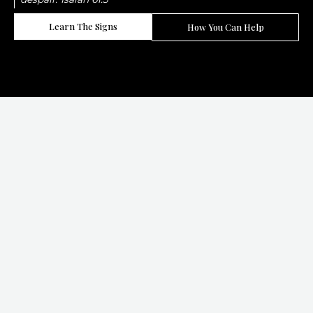
Learn The Signs
How You Can Help
LET IT SINK!
Slavery Did Not End. It Changed Its Face
And It Thrives When We Stop Paying Attention.
50 Million
people are trapped in modern slavery worldwide today
1 In 4