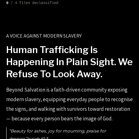
0
/ 4 files declassified
A VOICE AGAINST MODERN SLAVERY
Human Trafficking Is
Happening In Plain Sight. We
Refuse To Look Away.
Beyond Salvation is a faith-driven community exposing
modern slavery, equipping everyday people to recognise
the signs, and walking with survivors toward restoration
— because every person bears the image of God.
“Beauty for ashes, joy for mourning, praise for
despair.”Isaiah 61:3