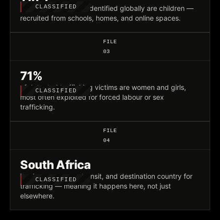
CLASSIFIED
victims of trafficking identified globally are children —
recruited from schools, homes, and online spaces.
FILE
03
71%
of detected trafficking victims are women and girls,
CLASSIFIED
most often exploited for forced labour or sex
trafficking.
FILE
04
South Africa
is a known source, transit, and destination country for
CLASSIFIED
trafficking — meaning it happens here, not just
elsewhere.