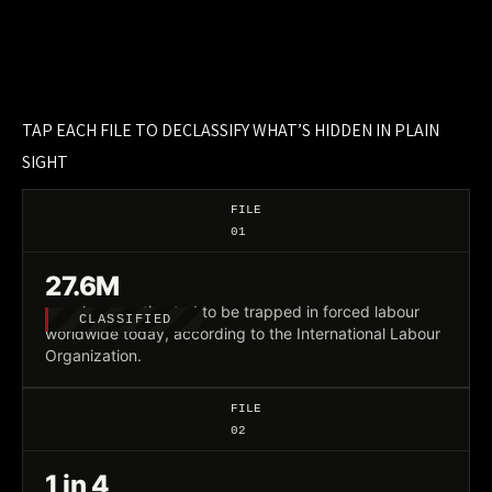
TAP EACH FILE TO DECLASSIFY WHAT’S HIDDEN IN PLAIN
SIGHT
FILE
01
27.6M
people are estimated to be trapped in forced labour
CLASSIFIED
worldwide today, according to the International Labour
Organization.
FILE
02
1 in 4