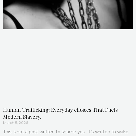
Human Trafficking: Everyday choices That Fuels
Modern Slavery.
March 5, 2026
This is not a post written to shame you. It’s written to wake