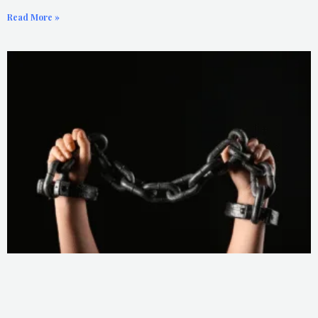
Read More »