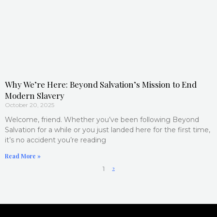
Why We’re Here: Beyond Salvation’s Mission to End
Modern Slavery
October 20, 2025
Welcome, friend. Whether you’ve been following Beyond
Salvation for a while or you just landed here for the first time,
it’s no accident you’re reading
Read More »
2
1