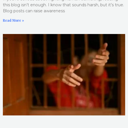
this blog isn’t enough. I know that sounds harsh, but it’s true.
Blog posts can raise awareness
Read More »