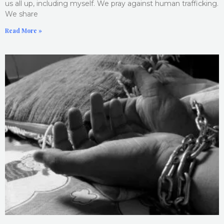
us all up, including myself. We pray against human trafficking.
We share
Read More »