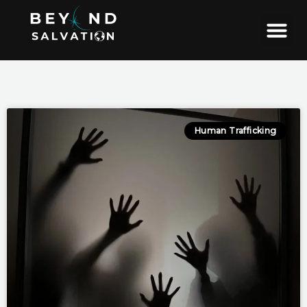
Skip
to
content
Human Trafficking