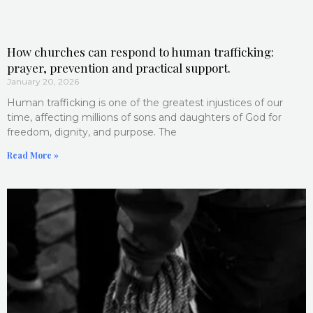
How churches can respond to human trafficking:
prayer, prevention and practical support.
January 20, 2026
Human trafficking is one of the greatest injustices of our
time, affecting millions of sons and daughters of God for
freedom, dignity, and purpose. The
Read More »