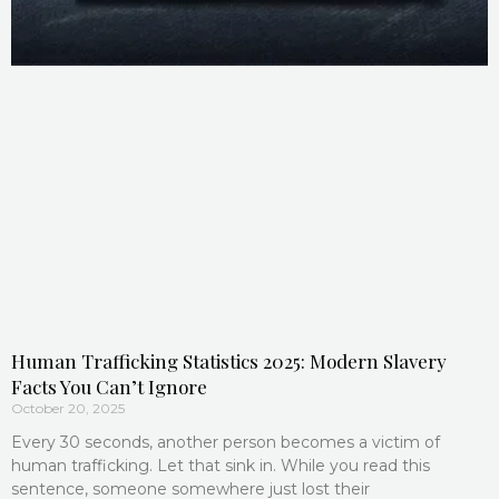
Human Trafficking Statistics 2025: Modern Slavery
Facts You Can’t Ignore
October 20, 2025
Every 30 seconds, another person becomes a victim of
human trafficking. Let that sink in. While you read this
sentence, someone somewhere just lost their