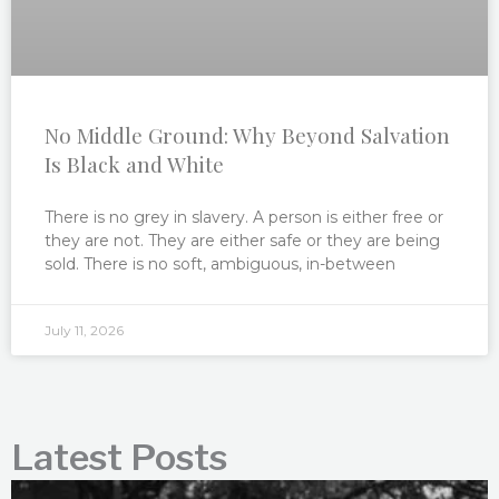
No Middle Ground: Why Beyond Salvation
Is Black and White
There is no grey in slavery. A person is either free or
they are not. They are either safe or they are being
sold. There is no soft, ambiguous, in-between
July 11, 2026
Latest Posts
P
P