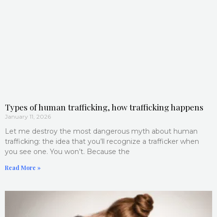
Types of human trafficking, how trafficking happens
January 11, 2026
Let me destroy the most dangerous myth about human
trafficking: the idea that you’ll recognize a trafficker when
you see one. You won’t. Because the
Read More »