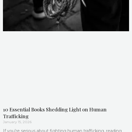
10 Essential Books Shedding Light on Human
Trafficking
January 15, 2026
If you’re serious about fighting human trafficking, reading