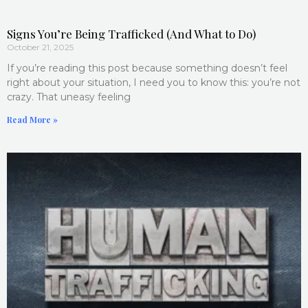
Signs You’re Being Trafficked (And What to Do)
October 21, 2025
If you’re reading this post because something doesn’t feel
right about your situation, I need you to know this: you’re not
crazy. That uneasy feeling
Read More »