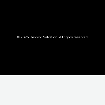
©
2026 Beyond Salvation. All rights reserved.