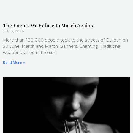
The Enemy We Refuse to March Against
July 3, 2026
More than 100 000 people took to the streets of Durban on
30 June, March and March. Banners. Chanting. Traditional
weapons raised in the sun.
Read More »