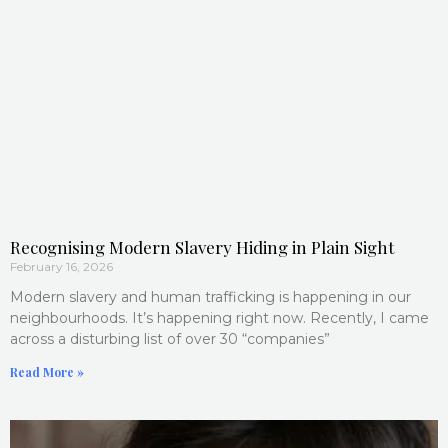
Recognising Modern Slavery Hiding in Plain Sight
February 16, 2026
Modern slavery and human trafficking is happening in our
neighbourhoods. It’s happening right now. Recently, I came
across a disturbing list of over 30 “companies”
Read More »