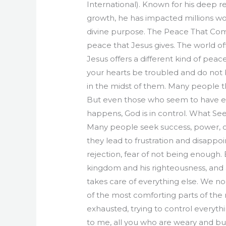
International). Known for his deep r
growth, he has impacted millions wor
divine purpose. The Peace That Co
peace that Jesus gives. The world o
Jesus offers a different kind of peac
your hearts be troubled and do not b
in the midst of them. Many people thi
But even those who seem to have ev
happens, God is in control. What Se
Many people seek success, power, or r
they lead to frustration and disappoi
rejection, fear of not being enough. 
kingdom and his righteousness, and a
takes care of everything else. We no
of the most comforting parts of the 
exhausted, trying to control everythi
to me, all you who are weary and burde