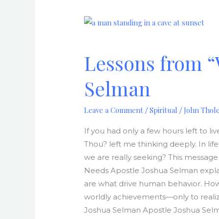
Lessons
from
“What
Lessons from “
Seekest
Thou?”
Selman
by
Apostle
Leave a Comment
Spiritual
John Thol
/
/
Joshua
Selman
If you had only a few hours left to
Thou? left me thinking deeply. In li
we are really seeking? This message 
Needs Apostle Joshua Selman explain
are what drive human behavior. How
worldly achievements—only to realize
Joshua Selman Apostle Joshua Selma