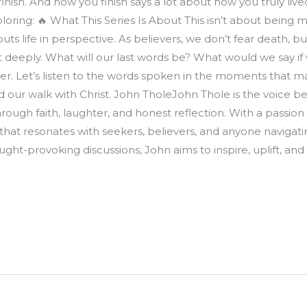
ish. And how you finish says a lot about how you truly lived. 
ploring: 🔥 What This Series Is About This isn’t about being mo
s life in perspective. As believers, we don’t fear death, bu
ect deeply. What will our last words be? What would we say i
ther. Let’s listen to the words spoken in the moments that
nd our walk with Christ. John TholeJohn Thole is the voice b
hrough faith, laughter, and honest reflection. With a passion 
 that resonates with seekers, believers, and anyone navigatin
ought-provoking discussions, John aims to inspire, uplift, a