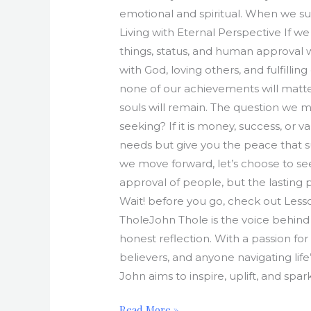
emotional and spiritual. When we sur
Living with Eternal Perspective If we
things, status, and human approval 
with God, loving others, and fulfill
none of our achievements will matter 
souls will remain. The question we mu
seeking? If it is money, success, or v
needs but give you the peace that su
we move forward, let’s choose to se
approval of people, but the lasting p
Wait! before you go, check out Lesson
TholeJohn Thole is the voice behind 
honest reflection. With a passion for
believers, and anyone navigating life
John aims to inspire, uplift, and spa
Read More »