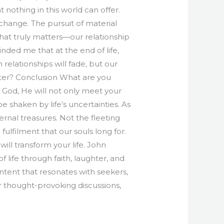
nothing in this world can offer.
d change. The pursuit of material
at truly matters—our relationship
nded me that at the end of life,
relationships will fade, but our
atter? Conclusion What are you
eek God, He will not only meet your
 shaken by life’s uncertainties. As
rnal treasures. Not the fleeting
fulfilment that our souls long for.
ill transform your life. John
 life through faith, laughter, and
ontent that resonates with seekers,
or thought-provoking discussions,