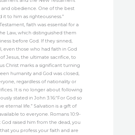
 Testament and the New Testament
th and obedience. One of the best
 it to him as righteousness.”
estament, faith was essential for a
 the Law, which distinguished them
iness before God. If they sinned,
l, even those who had faith in God
 Jesus, the ultimate sacrifice, to
s Christ marks a significant turning
tween humanity and God was closed,
yone, regardless of nationality or
ices. It is no longer about following
mously stated in John 3:16:“For God so
ternal life.” Salvation is a gift of
 available to everyone. Romans 10:9-
hat God raised him from the dead, you
h that you profess your faith and are