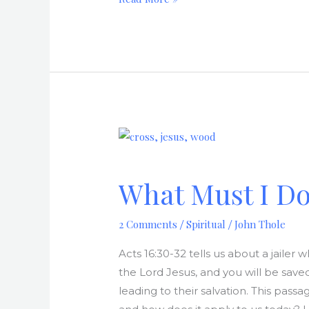
What
Must
I
What Must I Do
Do
To
2 Comments
Spiritual
John Thole
/
/
Be
Saved?
Acts 16:30-32 tells us about a jailer
the Lord Jesus, and you will be sav
leading to their salvation. This pass