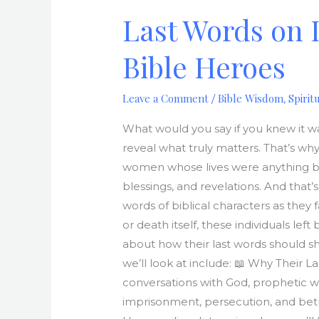
on
Last Words on 
Death
Row:
Bible Heroes
Powerful
Final
Leave a Comment
Bible Wisdom
Spirit
/
,
Words
from
What would you say if you knew it wa
Bible
reveal what truly matters. That’s wh
Heroes
women whose lives were anything but
blessings, and revelations. And that
words of biblical characters as they 
or death itself, these individuals left 
about how their last words should s
we’ll look at include: 📖 Why Their L
conversations with God, prophetic w
imprisonment, persecution, and betra