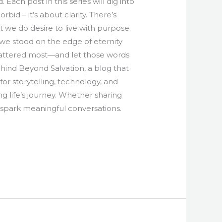
Each post in this series will dig into
rbid – it’s about clarity. There’s
t we do desire to live with purpose.
f we stood on the edge of eternity
 mattered most—and let those words
ehind Beyond Salvation, a blog that
for storytelling, technology, and
g life’s journey. Whether sharing
nd spark meaningful conversations.