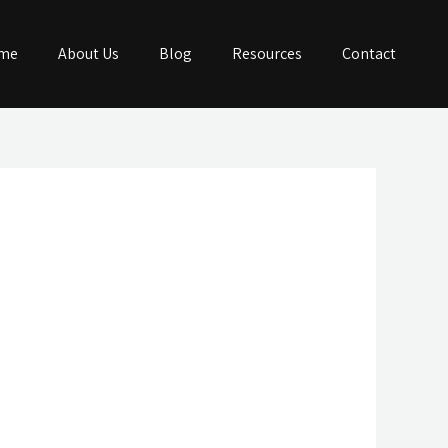
me
About Us
Blog
Resources
Contact