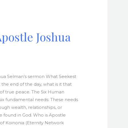
Apostle Joshua
Joshua Selman’s sermon What Seekest
he end of the day, what is it that
t of true peace. The Six Human
l six fundamental needs: These needs
gh wealth, relationships, or
be found in God. Who is Apostle
of Koinonia (Eternity Network