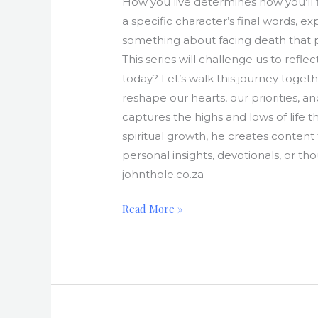
How you live determines how you’ll fin
a specific character’s final words, ex
something about facing death that put
This series will challenge us to refl
today? Let’s walk this journey toge
reshape our hearts, our priorities, a
captures the highs and lows of life t
spiritual growth, he creates content
personal insights, devotionals, or th
johnthole.co.za
Read More »