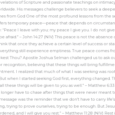
evelations of Scripture and passionate teachings on intimacy
ldwide. His messages challenge believers to seek a deeper 
mes from God One of the most profound lessons from the 
ffers temporary peace—peace that depends on circumstances
e: “Peace I leave with you; my peace I give you. I do not give
e afraid.” – John 14:27 (NIV) This peace is not the absence
nk that once they achieve a certain level of success or stabil
erything still experience emptiness. True peace comes f
ekest Thou? Apostle Joshua Selman challenged us to ask ou
ecognition, believing that these things will bring fulfillme
ntment. I realized that much of what I was seeking was roote
But when I started seeking God first, everything changed. The
ll these things will be given to you as well.” – Matthew 6:3
 longer have to chase after things that were never meant t
message was the reminder that we don’t have to carry life’
ng, trying to prove ourselves, trying to be enough. But Jesus
ned, and I will give you rest.” – Matthew 11:28 (NIV) Rest is n