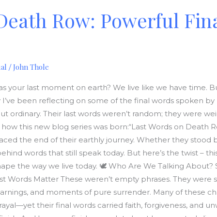
Death Row: Powerful Fin
ual
John Thole
/
s your last moment on earth? We live like we have time. But 
y I’ve been reflecting on some of the final words spoken b
 ordinary. Their last words weren’t random; they were wei
’s how this new blog series was born:“Last Words on Death 
faced the end of their earthly journey. Whether they stood b
behind words that still speak today. But here’s the twist – this 
hape the way we live today. 🕊️ Who Are We Talking About
ast Words Matter These weren’t empty phrases. They were spir
arnings, and moments of pure surrender. Many of these cha
yal—yet their final words carried faith, forgiveness, and u