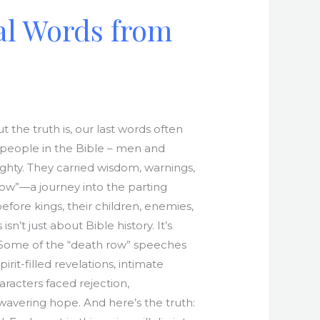
al Words from
the truth is, our last words often
y people in the Bible – men and
ghty. They carried wisdom, warnings,
Row”—a journey into the parting
efore kings, their children, enemies,
isn’t just about Bible history. It’s
? Some of the “death row” speeches
it-filled revelations, intimate
racters faced rejection,
nwavering hope. And here’s the truth: