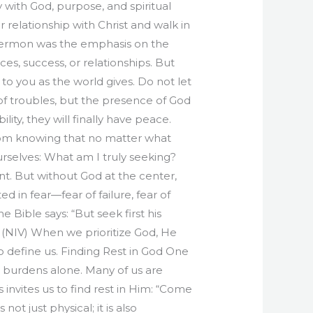
 with God, purpose, and spiritual
relationship with Christ and walk in
sermon was the emphasis on the
, success, or relationships. But
 to you as the world gives. Do not let
 of troubles, but the presence of God
ity, they will finally have peace.
rom knowing that no matter what
rselves: What am I truly seeking?
nt. But without God at the center,
d in fear—fear of failure, fear of
 Bible says: “But seek first his
3 (NIV) When we prioritize God, He
o define us. Finding Rest in God One
s burdens alone. Many of us are
 invites us to find rest in Him: “Come
ot just physical; it is also