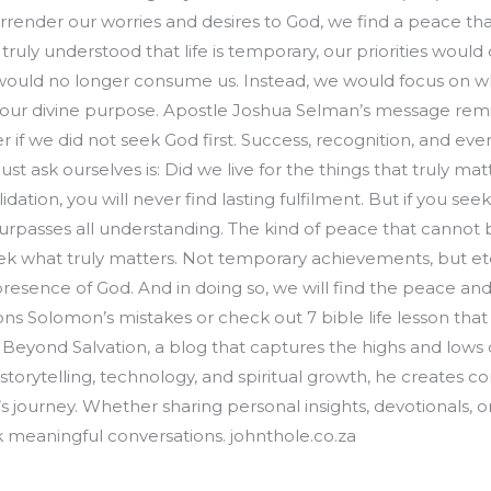
render our worries and desires to God, we find a peace that 
 truly understood that life is temporary, our priorities woul
would no longer consume us. Instead, we would focus on wh
ing our divine purpose. Apostle Joshua Selman’s message remi
if we did not seek God first. Success, recognition, and even 
st ask ourselves is: Did we live for the things that truly m
alidation, you will never find lasting fulfilment. But if you s
rpasses all understanding. The kind of peace that cannot be
ek what truly matters. Not temporary achievements, but ete
resence of God. And in doing so, we will find the peace and 
s Solomon’s mistakes or check out 7 bible life lesson that w
Beyond Salvation, a blog that captures the highs and lows of
 storytelling, technology, and spiritual growth, he creates c
’s journey. Whether sharing personal insights, devotionals, 
rk meaningful conversations. johnthole.co.za