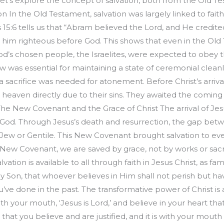
Let’s explore the concept of salvation, both from the Old
n In the Old Testament, salvation was largely linked to fai
15:6 tells us that “Abram believed the Lord, and He credited
 him righteous before God. This shows that even in the Old T
 God’s chosen people, the Israelites, were expected to obey
w was essential for maintaining a state of ceremonial cleanl
sacrifice was needed for atonement. Before Christ’s arriva
eaven directly due to their sins. They awaited the coming of
The New Covenant and the Grace of Christ The arrival of Jesu
th God. Through Jesus’s death and resurrection, the gap be
—Jew or Gentile. This New Covenant brought salvation to ever
New Covenant, we are saved by grace, not by works or sacrif
ation is available to all through faith in Jesus Christ, as fa
Son, that whoever believes in Him shall not perish but have e
u’ve done in the past. The transformative power of Christ is
 with your mouth, ‘Jesus is Lord,’ and believe in your heart t
rt that you believe and are justified, and it is with your mout