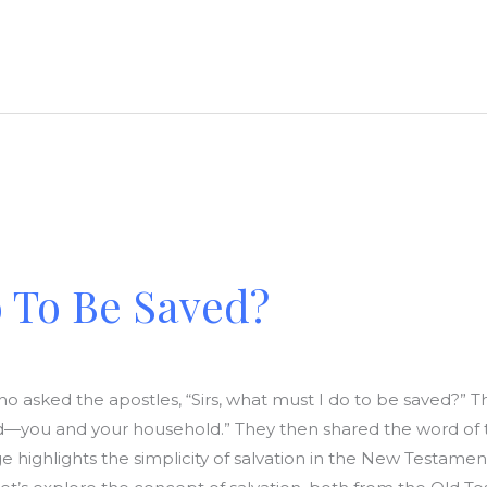
 To Be Saved?
 who asked the apostles, “Sirs, what must I do to be saved?” 
ed—you and your household.” They then shared the word of t
age highlights the simplicity of salvation in the New Testam