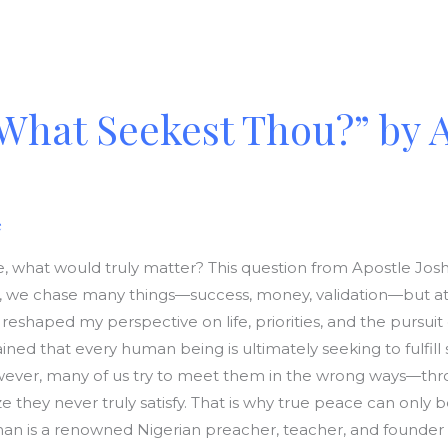
What Seekest Thou?” by 
e
 live, what would truly matter? This question from Apostle 
fe, we chase many things—success, money, validation—but at t
reshaped my perspective on life, priorities, and the pursui
ed that every human being is ultimately seeking to fulfil
ever, many of us try to meet them in the wrong ways—throu
 they never truly satisfy. That is why true peace can only 
n is a renowned Nigerian preacher, teacher, and founder 