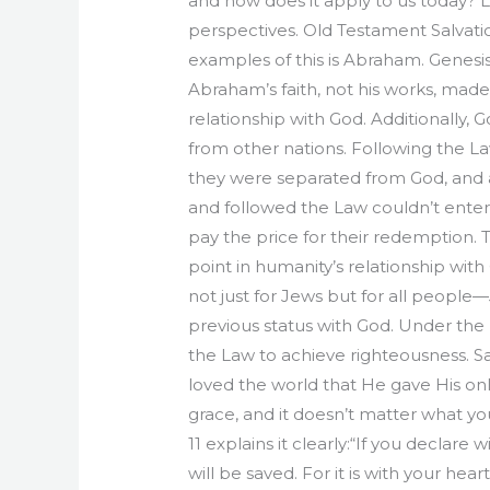
and how does it apply to us today? 
perspectives. Old Testament Salvatio
examples of this is Abraham. Genesis 
Abraham’s faith, not his works, made
relationship with God. Additionally,
from other nations. Following the La
they were separated from God, and a 
and followed the Law couldn’t enter h
pay the price for their redemption. 
point in humanity’s relationship wi
not just for Jews but for all people
previous status with God. Under the 
the Law to achieve righteousness. Salv
loved the world that He gave His only 
grace, and it doesn’t matter what yo
11 explains it clearly:“If you declare
will be saved. For it is with your hea