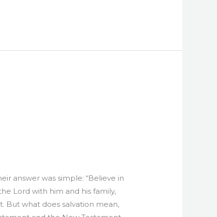
Their answer was simple: “Believe in
he Lord with him and his family,
ent. But what does salvation mean,