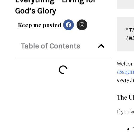
God’s Glory
F
I
Keep me posted
a
n
"T
c
s
e
t
(N
b
a
Table of Contents
o
g
o
r
k
a
Welcom
m
assig
everyth
The U
If you’