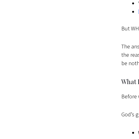
But WHY
The ans
the rea
be noth
What I
Before 
God’s gl