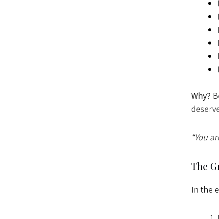
Why?
Be
deserve
“You ar
The Gr
In the 