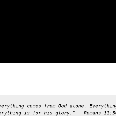
verything comes from God alone. Everythin
erything is for his glory." - Romans 11:3