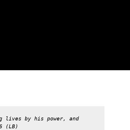
g lives by his power, and 
6 (LB)