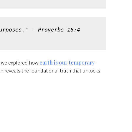
urposes." - Proverbs 16:4 
earth is our temporary
y we explored how
en reveals the foundational truth that unlocks