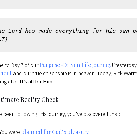
he Lord has made everything for his own p
LT)
Purpose-Driven Life journey
e to Day 7 of our
! Yesterda
nment
and our true citizenship is in heaven. Today, Rick Warr
ing else:
It’s all for Him.
ltimate Reality Check
ve been following this journey, you’ve discovered that:
planned for God’s pleasure
You were