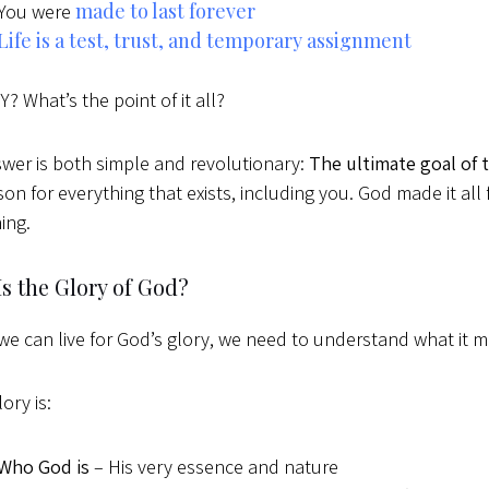
made to last forever
You were
Life is a test, trust, and temporary assignment
? What’s the point of it all?
wer is both simple and revolutionary:
The ultimate goal of 
son for everything that exists, including you. God made it all
ing.
s the Glory of God?
we can live for God’s glory, we need to understand what it 
ory is:
Who God is
– His very essence and nature