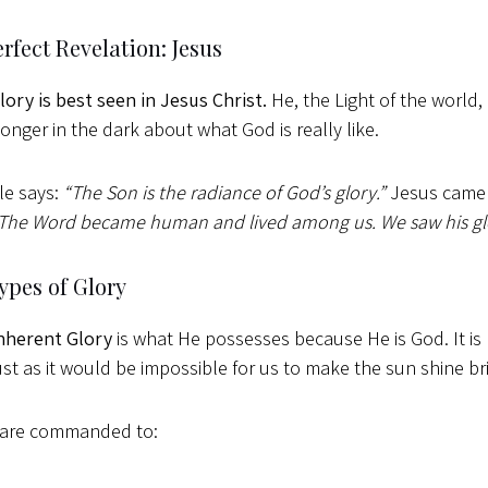
rfect Revelation: Jesus
lory is best seen in Jesus Christ.
He, the Light of the world,
longer in the dark about what God is really like.
le says:
“The Son is the radiance of God’s glory.”
Jesus came 
The Word became human and lived among us. We saw his glory
ypes of Glory
nherent Glory
is what He possesses because He is God. It is
just as it would be impossible for us to make the sun shine br
 are commanded to: