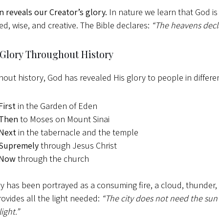
n reveals our Creator’s glory.
In nature we learn that God is 
ed, wise, and creative. The Bible declares:
“The heavens decla
 Glory Throughout History
out history, God has revealed His glory to people in differen
First
in the Garden of Eden
Then
to Moses on Mount Sinai
Next
in the tabernacle and the temple
Supremely
through Jesus Christ
Now
through the church
ry has been portrayed as a consuming fire, a cloud, thunder, 
rovides all the light needed:
“The city does not need the sun 
light.”