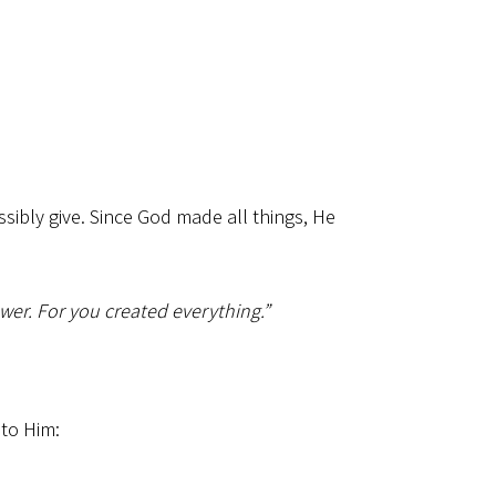
ibly give. Since God made all things, He
wer. For you created everything.”
 to Him: