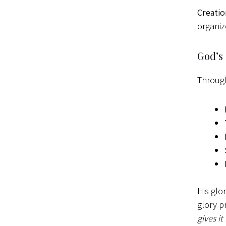
Creatio
organiz
God’s
Through
His glo
glory p
gives it 