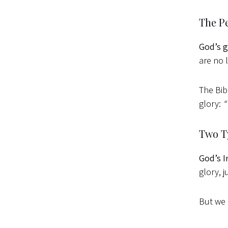
The Pe
God’s g
are no 
The Bib
glory:
“
Two T
God’s I
glory, 
But we