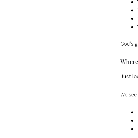
God’s g
Where 
Just lo
We see 