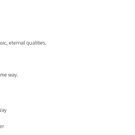
ic, eternal qualities.
some way.
 Way
er