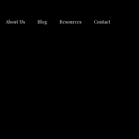
About Us
Blog
Resources
Contact