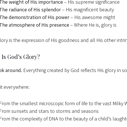
The weight of His importance
– His supreme significance
The radiance of His splendor
– His magnificent beauty
The demonstration of His power
– His awesome might
The atmosphere of His presence
– Where He is, glory is
lory is the expression of His goodness and all His other intrins
Is God’s Glory?
ok around.
Everything created by God reflects His glory in 
it everywhere:
From the smallest microscopic form of life to the vast Milky
From sunsets and stars to storms and seasons
From the complexity of DNA to the beauty of a child’s laught