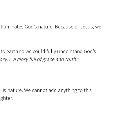
 illuminates God’s nature. Because of Jesus, we
to earth so we could fully understand God’s
… a glory full of grace and truth.”
 His nature. We cannot add anything to this
ighter.