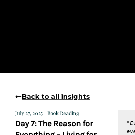
Back to all insights
Book Reading
July 27, 2025
Day 7: The Reason for
"E
ev
Everything – Living for