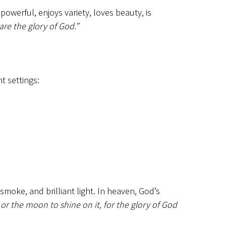
powerful, enjoys variety, loves beauty, is
re the glory of God.”
t settings:
smoke, and brilliant light. In heaven, God’s
or the moon to shine on it, for the glory of God