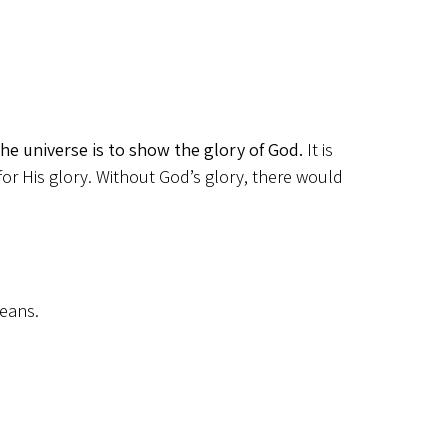
the universe is to show the glory of God.
It is
 for His glory. Without God’s glory, there would
means.