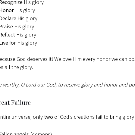
Recognize
His glory
Honor
His glory
Declare
His glory
Praise
His glory
Reflect
His glory
Live for
His glory
cause God deserves it! We owe Him every honor we can poss
s all the glory.
e worthy, O Lord our God, to receive glory and honor and po
eat Failure
entire universe, only
two
of God’s creations fail to bring glory
Fallen angels
(demons)