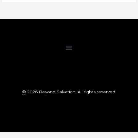
©
2026 Beyond Salvation. All rights reserved.