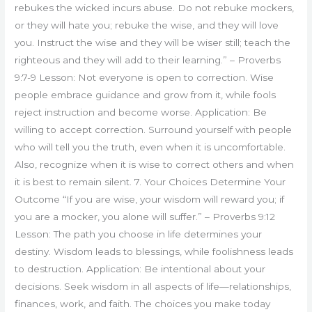
rebukes the wicked incurs abuse. Do not rebuke mockers,
or they will hate you; rebuke the wise, and they will love
you. Instruct the wise and they will be wiser still; teach the
righteous and they will add to their learning.” – Proverbs
9:7-9 Lesson: Not everyone is open to correction. Wise
people embrace guidance and grow from it, while fools
reject instruction and become worse. Application: Be
willing to accept correction. Surround yourself with people
who will tell you the truth, even when it is uncomfortable.
Also, recognize when it is wise to correct others and when
it is best to remain silent. 7. Your Choices Determine Your
Outcome “If you are wise, your wisdom will reward you; if
you are a mocker, you alone will suffer.” – Proverbs 9:12
Lesson: The path you choose in life determines your
destiny. Wisdom leads to blessings, while foolishness leads
to destruction. Application: Be intentional about your
decisions. Seek wisdom in all aspects of life—relationships,
finances, work, and faith. The choices you make today