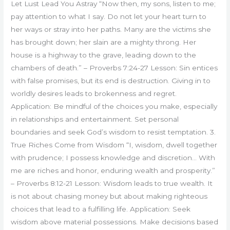
Let Lust Lead You Astray “Now then, my sons, listen to me;
pay attention to what I say. Do not let your heart turn to
her ways or stray into her paths. Many are the victims she
has brought down; her slain are a mighty throng. Her
house is a highway to the grave, leading down to the
chambers of death.” – Proverbs 7:24-27 Lesson: Sin entices
with false promises, but its end is destruction. Giving in to
worldly desires leads to brokenness and regret.
Application: Be mindful of the choices you make, especially
in relationships and entertainment. Set personal
boundaries and seek God’s wisdom to resist temptation. 3.
True Riches Come from Wisdom “I, wisdom, dwell together
with prudence; I possess knowledge and discretion… With
me are riches and honor, enduring wealth and prosperity.”
– Proverbs 8:12-21 Lesson: Wisdom leads to true wealth. It
is not about chasing money but about making righteous
choices that lead to a fulfilling life. Application: Seek
wisdom above material possessions. Make decisions based