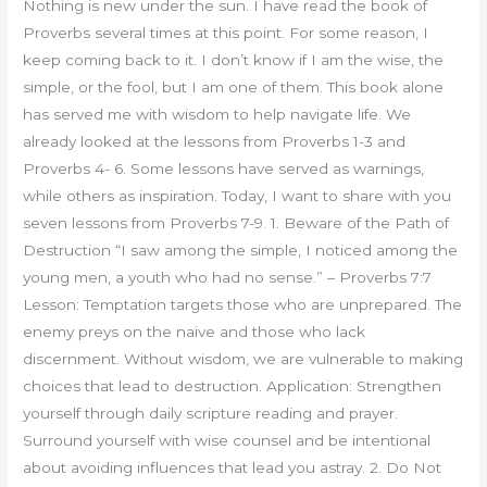
Nothing is new under the sun. I have read the book of
Proverbs several times at this point. For some reason, I
keep coming back to it. I don’t know if I am the wise, the
simple, or the fool, but I am one of them. This book alone
has served me with wisdom to help navigate life. We
already looked at the lessons from Proverbs 1-3 and
Proverbs 4- 6. Some lessons have served as warnings,
while others as inspiration. Today, I want to share with you
seven lessons from Proverbs 7-9. 1. Beware of the Path of
Destruction “I saw among the simple, I noticed among the
young men, a youth who had no sense.” – Proverbs 7:7
Lesson: Temptation targets those who are unprepared. The
enemy preys on the naive and those who lack
discernment. Without wisdom, we are vulnerable to making
choices that lead to destruction. Application: Strengthen
yourself through daily scripture reading and prayer.
Surround yourself with wise counsel and be intentional
about avoiding influences that lead you astray. 2. Do Not