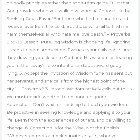
on godly principles rather than short-term gains. Trust that
God provides when you walk in wisdom. 4. Choose Life by
Seeking God’s Favor “For those who find me find life and
receive favor from the Lord. But those who fail to find me
harm themselves; all who hate me love death.” – Proverbs
8:35-36 Lesson: Pursuing wisdom is choosing life. Ignoring
it leads to harm. Application: Evaluate your daily habits. Are
they drawing you closer to God and His wisdom, or leading
you further away? Take intentional steps toward godly
living. 5. Accept the Invitation of Wisdom “She has sent out
her servants, and she calls from the highest point of the
city.” – Proverbs 9:3 Lesson: Wisdom actively calls out to us.
We must decide whether to respond or ignore it.
Application: Don’t wait for hardship to teach you wisdom.
Be proactive in seeking knowledge and applying it to your
life. Learn from the experiences of others, and be willing to
change. 6. Correction is for the Wise, Not the Foolish
“Whoever corrects a mocker invites insults; whoever