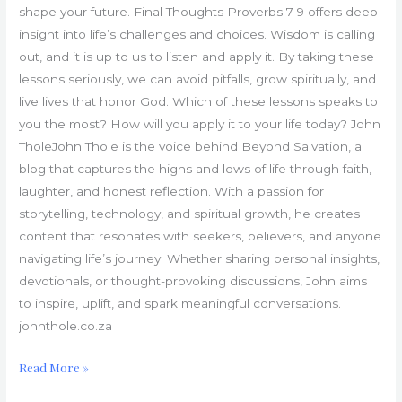
shape your future. Final Thoughts Proverbs 7-9 offers deep
insight into life’s challenges and choices. Wisdom is calling
out, and it is up to us to listen and apply it. By taking these
lessons seriously, we can avoid pitfalls, grow spiritually, and
live lives that honor God. Which of these lessons speaks to
you the most? How will you apply it to your life today? John
TholeJohn Thole is the voice behind Beyond Salvation, a
blog that captures the highs and lows of life through faith,
laughter, and honest reflection. With a passion for
storytelling, technology, and spiritual growth, he creates
content that resonates with seekers, believers, and anyone
navigating life’s journey. Whether sharing personal insights,
devotionals, or thought-provoking discussions, John aims
to inspire, uplift, and spark meaningful conversations.
johnthole.co.za
Read More »