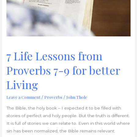
9
for
better
Living
7 Life Lessons from
Proverbs 7-9 for better
Living
Leave a Comment
Proverbs
John Thole
/
/
The Bible, the holy book – I expected it to be filled with
stories of perfect and holy people. But the truth is different.
It is full of stories we can relate to. Even in this world where
sin has been normalized, the Bible remains relevant.