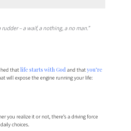
 rudder – a waif, a nothing, a no man.”
life starts with God
you’re
ished that
and that
at will expose the engine running your life:
r you realize it or not, there’s a driving force
 daily choices.