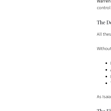
Warren
control
The D
All the
Without
As Isai
The Fi