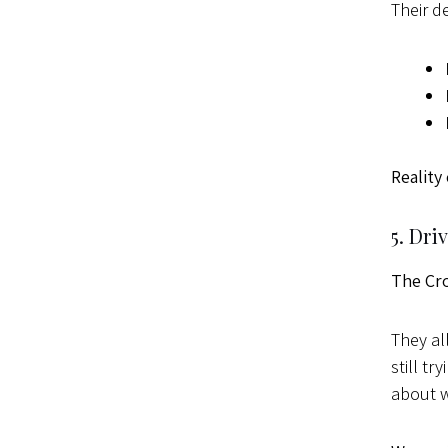
Their d
Reality
5. Dri
The Cr
They al
still t
about w