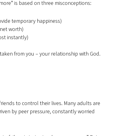
r “more” is based on three misconceptions:
ovide temporary happiness)
 net worth)
st instantly)
taken from you – your relationship with God.
riends to control their lives. Many adults are
driven by peer pressure, constantly worried