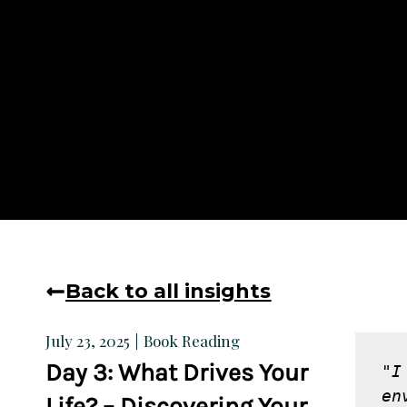
Back to all insights
Book Reading
July 23, 2025
Day 3: What Drives Your
"I
en
Life? – Discovering Your