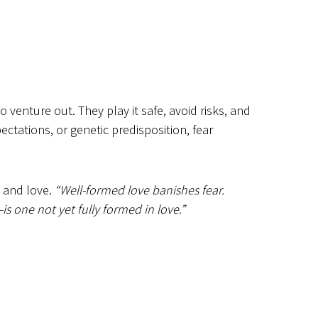
 venture out. They play it safe, avoid risks, and
ectations, or genetic predisposition, fear
h and love.
“Well-formed love banishes fear.
—is one not yet fully formed in love.”