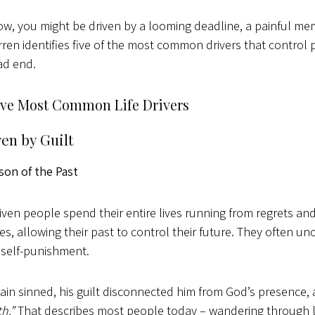
ow, you might be driven by a looming deadline, a painful mem
ren identifies five of the most common drivers that control
ad end.
ive Most Common Life Drivers
ven by Guilt
son of the Past
riven people spend their entire lives running from regrets a
s, allowing their past to control their future. They often u
 self-punishment.
in sinned, his guilt disconnected him from God’s presence,
th.”
That describes most people today – wandering through l