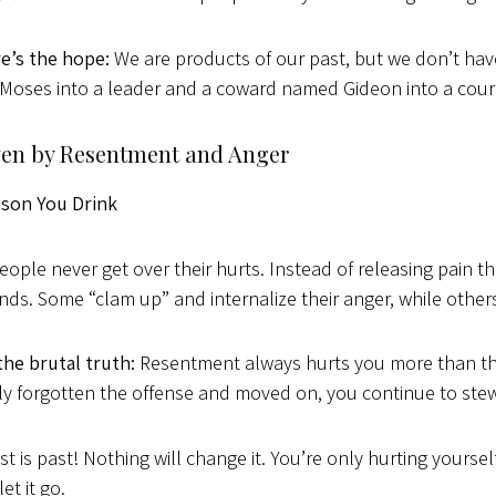
e’s the hope:
We are products of our past, but we don’t have
oses into a leader and a coward named Gideon into a courag
iven by Resentment and Anger
ison You Drink
ople never get over their hurts. Instead of releasing pain th
inds. Some “clam up” and internalize their anger, while othe
the brutal truth:
Resentment always hurts you more than the
y forgotten the offense and moved on, you continue to stew 
st is past! Nothing will change it. You’re only hurting yourse
let it go.