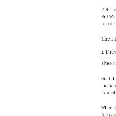
Right n
But War
to a de
The F
1. Dri
The Pri
Guilt-d
memorie
form of
When Ca
the ear