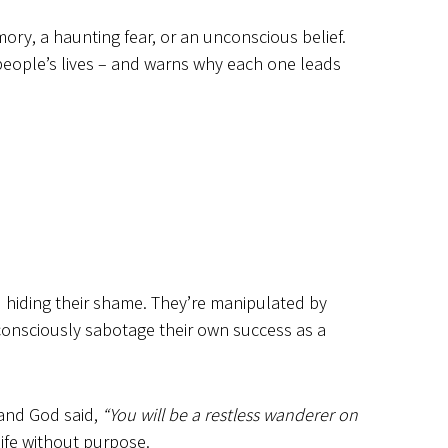
ory, a haunting fear, or an unconscious belief.
 people’s lives – and warns why each one leads
nd hiding their shame. They’re manipulated by
nconsciously sabotage their own success as a
 and God said,
“You will be a restless wanderer on
ife without purpose.