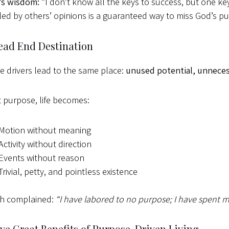
’s wisdom:
“I don’t know all the keys to success, but one key 
led by others’ opinions is a guaranteed way to miss God’s pur
ead End Destination
se drivers lead to the same place:
unused potential, unnecessa
 purpose, life becomes:
Motion without meaning
Activity without direction
Events without reason
Trivial, petty, and pointless existence
ah complained:
“I have labored to no purpose; I have spent m
ve Great Benefits of Purpose-Driven Living