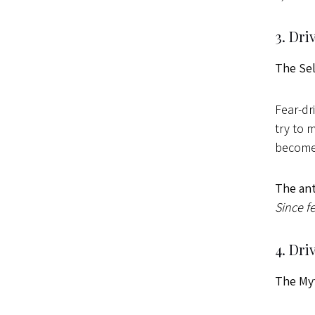
3. Dri
The Se
Fear-dr
try to 
becomes
The ant
Since fe
4. Dri
The My