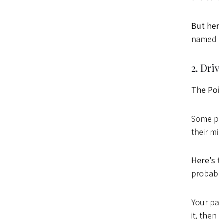
But her
named M
2. Dr
The Po
Some pe
their m
Here’s 
probabl
Your pa
it, then 