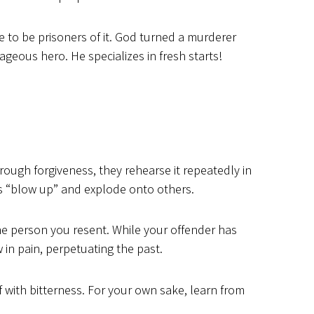
 to be prisoners of it. God turned a murderer
eous hero. He specializes in fresh starts!
rough forgiveness, they rehearse it repeatedly in
rs “blow up” and explode onto others.
 person you resent. While your offender has
in pain, perpetuating the past.
lf with bitterness. For your own sake, learn from