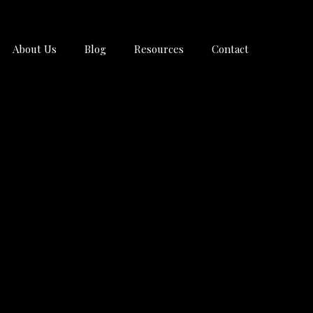
About Us
Blog
Resources
Contact