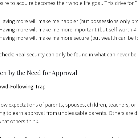
esire to acquire becomes their whole life goal. This drive fo
Having more will make me happier (but possessions only pr
Having more will make me more important (but self-worth ≠
Having more will make me more secure (but wealth can be lo
 check:
Real security can only be found in what can never be 
ven by the Need for Approval
owd-Following Trap
low expectations of parents, spouses, children, teachers, or f
rying to earn approval from unpleasable parents. Others are 
hat others think.