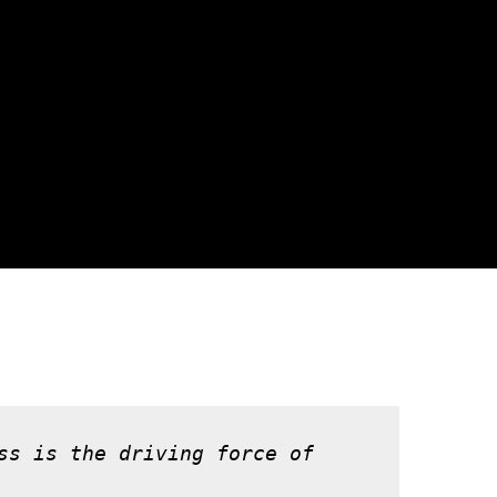
ss is the driving force of 