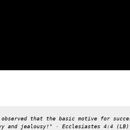
 observed that the basic motive for succe
vy and jealousy!" - Ecclesiastes 4:4 (LB)