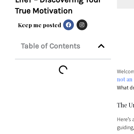
True Motivation
F
I
Keep me posted
a
n
c
s
e
t
b
a
Table of Contents
o
g
o
r
k
a
m
Welcome
not an
What dr
The U
Here’s 
guiding