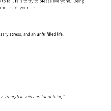
to failure is to try to please everyone.” Being
poses for your life.
ry stress, and an unfulfilled life.
y strength in vain and for nothing.”