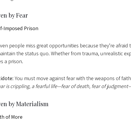
ven by Fear
lf-Imposed Prison
iven people miss great opportunities because they’re afraid to
maintain the status quo. Whether from trauma, unrealistic exp
 a prison.
idote:
You must move against fear with the weapons of fait
ar is crippling, a fearful life—fear of death, fear of judgment
ven by Materialism
th of More