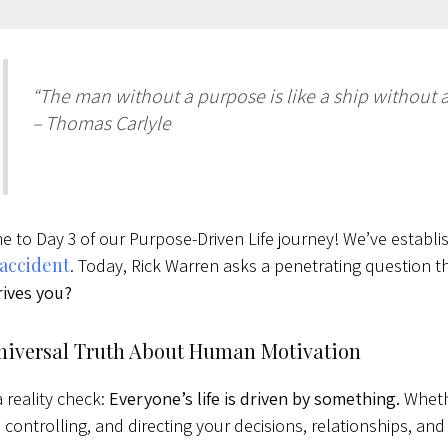
“The man without a purpose is like a ship without a
– Thomas Carlyle
 to Day 3 of our Purpose-Driven Life journey! We’ve establ
 accident
. Today, Rick Warren asks a penetrating question th
ives you?
niversal Truth About Human Motivation
a reality check:
Everyone’s life is driven by something.
Whethe
, controlling, and directing your decisions, relationships, and