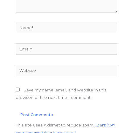
Name*
Email*
Website
Save my name, email, and website in this
browser for the next time I comment.
Learn how
This site uses Akismet to reduce spam.
your comment data is processed.