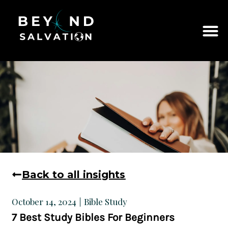
Back to all insights
Bible Study
October 14, 2024
7 Best Study Bibles For Beginners