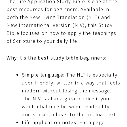
The Life Application Study Bible is one of the
best resources for beginners. Available in
both the New Living Translation (NLT) and
New International Version (NIV), this Study
Bible focuses on how to apply the teachings
of Scripture to your daily life.
Why it’s the best study bible beginners
:
Simple language
: The NLT is especially
user-friendly, written in a way that feels
modern without losing the message.
The NIV is also a great choice if you
want a balance between readability
and sticking closer to the original text.
Life application notes
: Each page