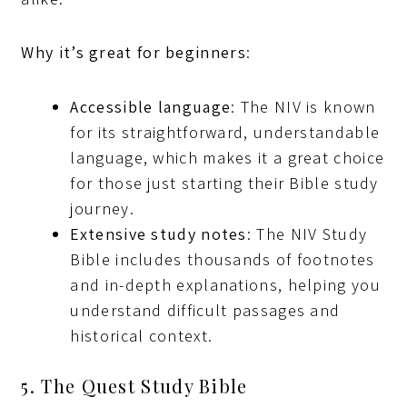
Why it’s great for beginners
:
Accessible language
: The NIV is known
for its straightforward, understandable
language, which makes it a great choice
for those just starting their Bible study
journey.
Extensive study notes
: The NIV Study
Bible includes thousands of footnotes
and in-depth explanations, helping you
understand difficult passages and
historical context.
5. The Quest Study Bible