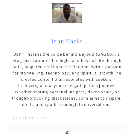
John Thole
John Thole is the voice behind
Beyond Salvation
, a
blog that captures the highs and lows of life through
faith, laughter, and honest reflection. With a passion
for storytelling, technology, and spiritual growth, he
creates content that resonates with seekers,
believers, and anyone navigating life’s journey.
Whether sharing personal insights, devotionals, or
thought-provoking discussions, John aims to inspire,
uplift, and spark meaningful conversations.
johnthole.co.za