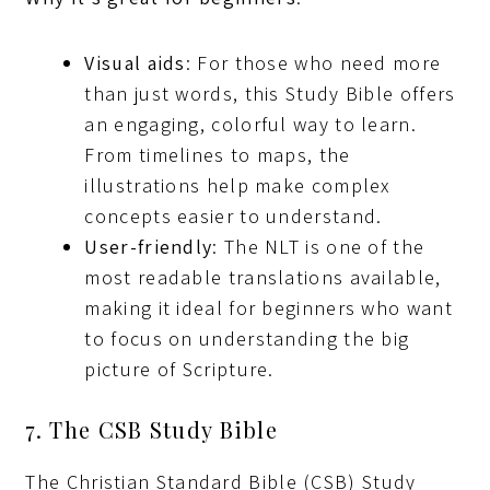
Visual aids
: For those who need more
than just words, this Study Bible offers
an engaging, colorful way to learn.
From timelines to maps, the
illustrations help make complex
concepts easier to understand.
User-friendly
: The NLT is one of the
most readable translations available,
making it ideal for beginners who want
to focus on understanding the big
picture of Scripture.
7. The CSB Study Bible
The Christian Standard Bible (CSB) Study