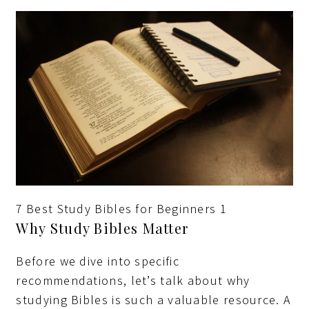
7 Best Study Bibles for Beginners 1
Why Study Bibles Matter
Before we dive into specific
recommendations, let’s talk about why
studying Bibles is such a valuable resource. A