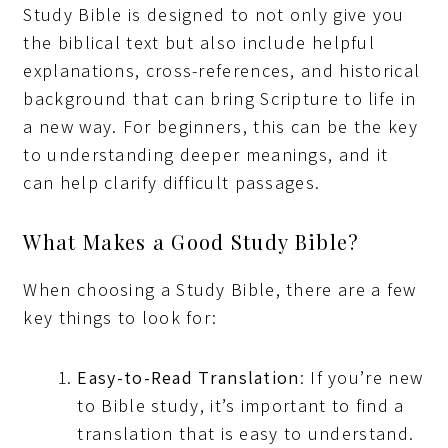
Study Bible is designed to not only give you
the biblical text but also include helpful
explanations, cross-references, and historical
background that can bring Scripture to life in
a new way. For beginners, this can be the key
to understanding deeper meanings, and it
can help clarify difficult passages.
What Makes a Good Study Bible?
When choosing a Study Bible, there are a few
key things to look for:
Easy-to-Read Translation
: If you’re new
to Bible study, it’s important to find a
translation that is easy to understand.