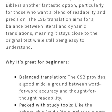
Bible is another fantastic option, particularly
for those who want a blend of readability and
precision. The CSB translation aims for a
balance between literal and dynamic
translations, meaning it stays close to the
original text while still being easy to
understand.
Why it’s great for beginners
:
Balanced translation
: The CSB provides
a good middle ground between word-
for-word accuracy and thought-for-
thought readability.
Packed with study tools
: Like the
others, this Study Bible includes plenty