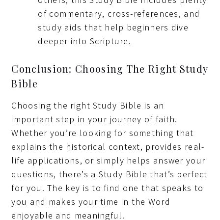
of commentary, cross-references, and
study aids that help beginners dive
deeper into Scripture.
Conclusion: Choosing The Right Study
Bible
Choosing the right Study Bible is an
important step in your journey of faith.
Whether you’re looking for something that
explains the historical context, provides real-
life applications, or simply helps answer your
questions, there’s a Study Bible that’s perfect
for you. The key is to find one that speaks to
you and makes your time in the Word
enjoyable and meaningful.