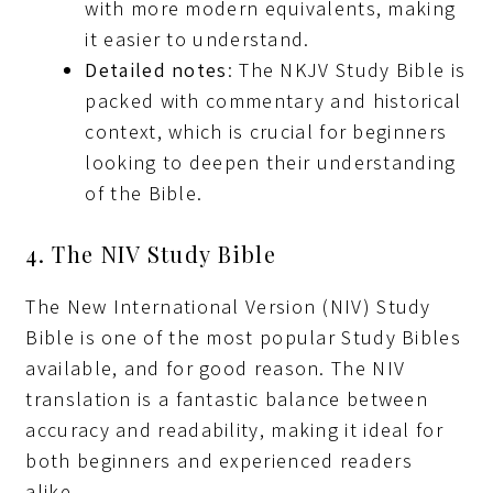
with more modern equivalents, making
it easier to understand.
Detailed notes
: The NKJV Study Bible is
packed with commentary and historical
context, which is crucial for beginners
looking to deepen their understanding
of the Bible.
4. The NIV Study Bible
The New International Version (NIV) Study
Bible is one of the most popular Study Bibles
available, and for good reason. The NIV
translation is a fantastic balance between
accuracy and readability, making it ideal for
both beginners and experienced readers
alike.