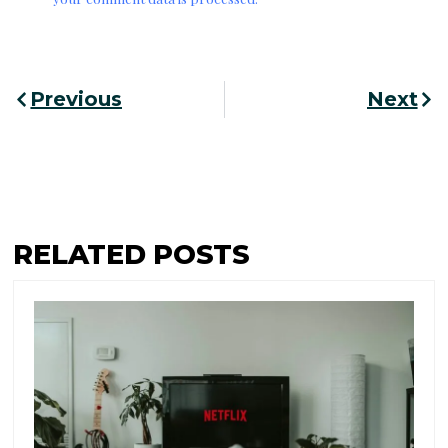
Prev
Nex
Previous
Next
RELATED POSTS