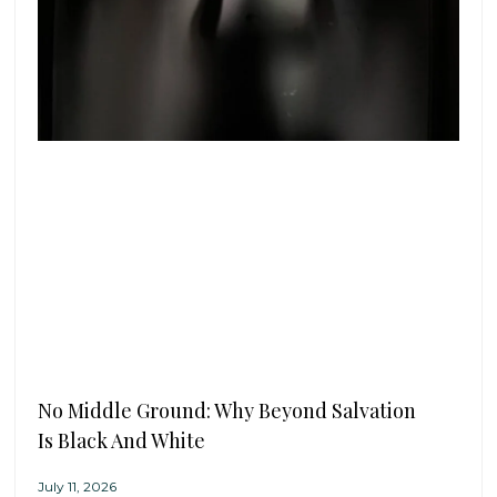
No Middle Ground: Why Beyond Salvation
Is Black And White
July 11, 2026