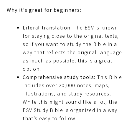
Why it’s great for beginners
:
Literal translation
: The ESV is known
for staying close to the original texts,
so if you want to study the Bible in a
way that reflects the original language
as much as possible, this is a great
option.
Comprehensive study tools
: This Bible
includes over 20,000 notes, maps,
illustrations, and study resources.
While this might sound like a lot, the
ESV Study Bible is organized in a way
that’s easy to follow.