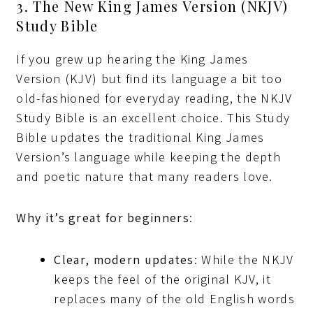
3. The New King James Version (NKJV)
Study Bible
If you grew up hearing the King James
Version (KJV) but find its language a bit too
old-fashioned for everyday reading, the NKJV
Study Bible is an excellent choice. This Study
Bible updates the traditional King James
Version’s language while keeping the depth
and poetic nature that many readers love.
Why it’s great for beginners
:
Clear, modern updates
: While the NKJV
keeps the feel of the original KJV, it
replaces many of the old English words