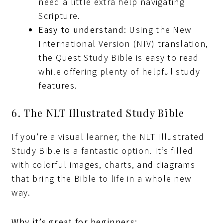
need a little extra help navigating
Scripture.
Easy to understand
: Using the New
International Version (NIV) translation,
the Quest Study Bible is easy to read
while offering plenty of helpful study
features.
6. The NLT Illustrated Study Bible
If you’re a visual learner, the NLT Illustrated
Study Bible is a fantastic option. It’s filled
with colorful images, charts, and diagrams
that bring the Bible to life in a whole new
way.
Why it’s great for beginners
: