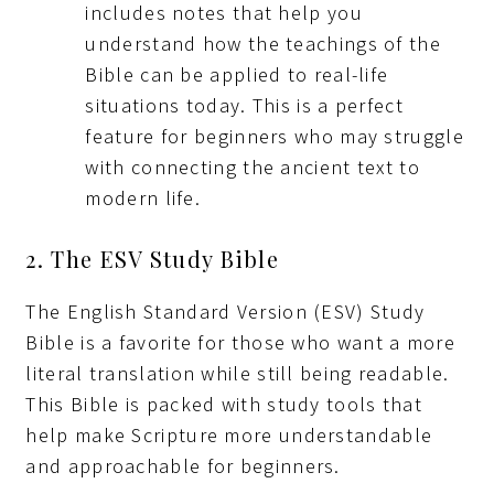
includes notes that help you
understand how the teachings of the
Bible can be applied to real-life
situations today. This is a perfect
feature for beginners who may struggle
with connecting the ancient text to
modern life.
2. The ESV Study Bible
The English Standard Version (ESV) Study
Bible is a favorite for those who want a more
literal translation while still being readable.
This Bible is packed with study tools that
help make Scripture more understandable
and approachable for beginners.