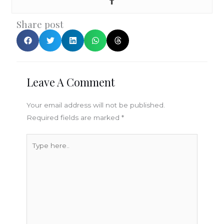
Share post
Leave A Comment
Your email address will not be published.
Required fields are marked
*
Type
here..