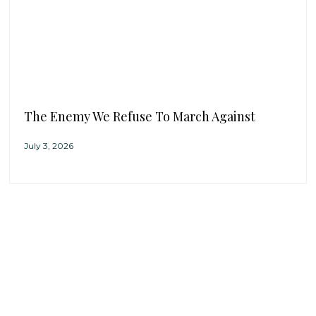
The Enemy We Refuse To March Against
July 3, 2026