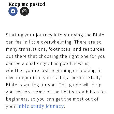
Keep me posted
F
I
a
n
c
s
e
t
b
a
o
g
Starting your journey into studying the Bible
o
r
k
a
can feel a little overwhelming. There are so
m
many translations, footnotes, and resources
out there that choosing the right one for you
can be a challenge. The good news is,
whether you’re just beginning or looking to
dive deeper into your faith, a perfect Study
Bible is waiting for you. This guide will help
you explore some of the best study bibles for
beginners, so you can get the most out of
Bible study journey
your
.