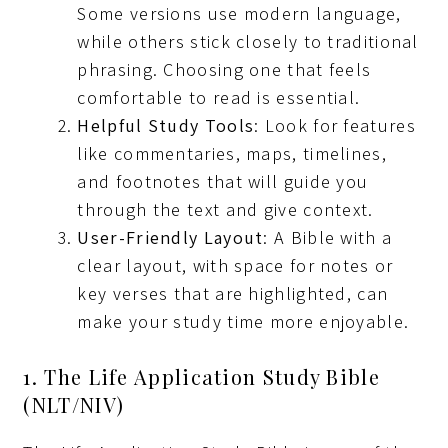
Some versions use modern language,
while others stick closely to traditional
phrasing. Choosing one that feels
comfortable to read is essential.
Helpful Study Tools
: Look for features
like commentaries, maps, timelines,
and footnotes that will guide you
through the text and give context.
User-Friendly Layout
: A Bible with a
clear layout, with space for notes or
key verses that are highlighted, can
make your study time more enjoyable.
1. The Life Application Study Bible
(NLT/NIV)