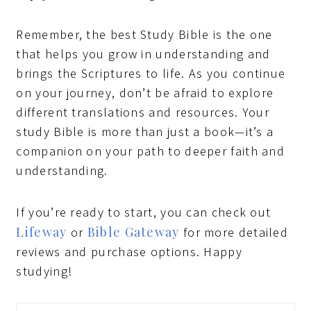
Remember, the best Study Bible is the one
that helps you grow in understanding and
brings the Scriptures to life. As you continue
on your journey, don’t be afraid to explore
different translations and resources. Your
study Bible is more than just a book—it’s a
companion on your path to deeper faith and
understanding.
If you’re ready to start, you can check out
Lifeway
Bible Gateway
or
for more detailed
reviews and purchase options. Happy
studying!