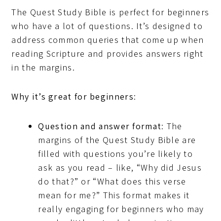
The Quest Study Bible is perfect for beginners
who have a lot of questions. It’s designed to
address common queries that come up when
reading Scripture and provides answers right
in the margins.
Why it’s great for beginners
:
Question and answer format
: The
margins of the Quest Study Bible are
filled with questions you’re likely to
ask as you read – like, “Why did Jesus
do that?” or “What does this verse
mean for me?” This format makes it
really engaging for beginners who may