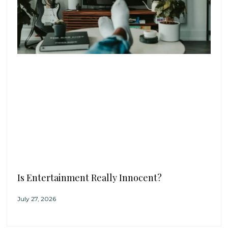
Is Entertainment Really Innocent?
July 27, 2026