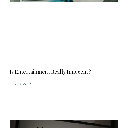
Is Entertainment Really Innocent?
July 27, 2026