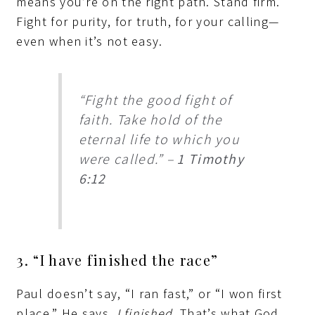
means you’re on the right path. Stand firm.
Fight for purity, for truth, for your calling—
even when it’s not easy.
“Fight the good fight of
faith. Take hold of the
eternal life to which you
were called.” –
1 Timothy
6:12
3. “I have finished the race”
Paul doesn’t say, “I ran fast,” or “I won first
place.” He says,
I finished.
That’s what God