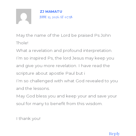
ZJ MAMATU
JUNE 13, 2026 AT 07:58
May the name of the Lord be praised Ps John
Thole!
What a revelation and profound interpretation.
I’m so inspired Ps, the lord Jesus may keep you
and give you more revelation. I have read the
scripture about apostle Paul but i
I’m so challenged with what God revealed to you
and the lessons.
May God bless you and keep your and save your
soul for many to benefit from this wisdom.
I thank you!
Reply