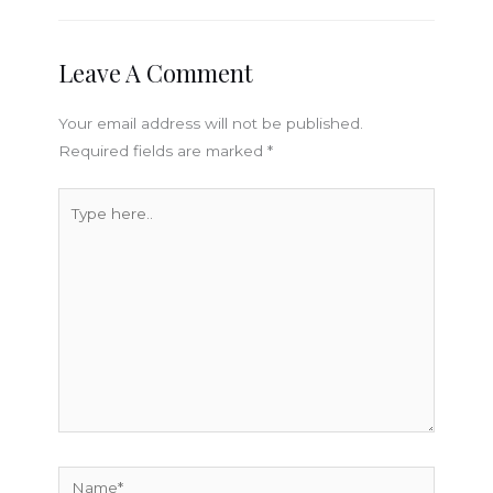
Leave A Comment
Your email address will not be published.
Required fields are marked
*
Type
here..
Name*