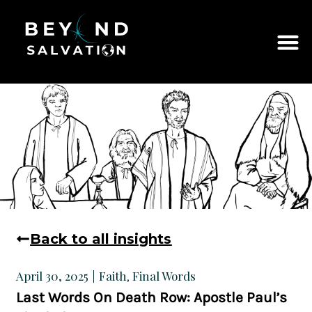
Back to all insights
Faith
Final Words
April 30, 2025
,
Last Words On Death Row: Apostle Paul’s