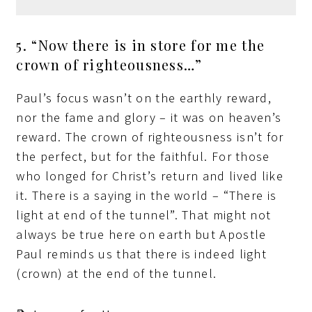
5. “Now there is in store for me the
crown of righteousness…”
Paul’s focus wasn’t on the earthly reward,
nor the fame and glory – it was on heaven’s
reward. The crown of righteousness isn’t for
the perfect, but for the faithful. For those
who longed for Christ’s return and lived like
it. There is a saying in the world – “There is
light at end of the tunnel”. That might not
always be true here on earth but Apostle
Paul reminds us that there is indeed light
(crown) at the end of the tunnel.