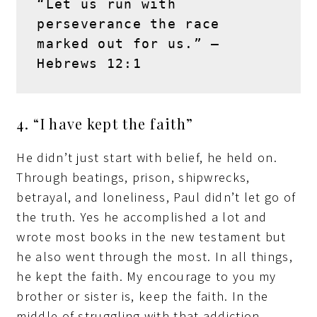
“Let us run with 
perseverance the race 
marked out for us.” – 
Hebrews 12:1
4. “I have kept the faith”
He didn’t just start with belief, he held on.
Through beatings, prison, shipwrecks,
betrayal, and loneliness, Paul didn’t let go of
the truth. Yes he accomplished a lot and
wrote most books in the new testament but
he also went through the most. In all things,
he kept the faith. My encourage to you my
brother or sister is, keep the faith. In the
middle of struggling with that addiction,