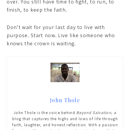
over. You still have time to fight, to run, to
finish, to keep the faith.
Don’t wait for your last day to live with
purpose. Start now. Live like someone who
knows the crown is waiting.
John Thole
John Thole is the voice behind
Beyond Salvation
, a
blog that captures the highs and lows of life through
faith, laughter, and honest reflection. With a passion