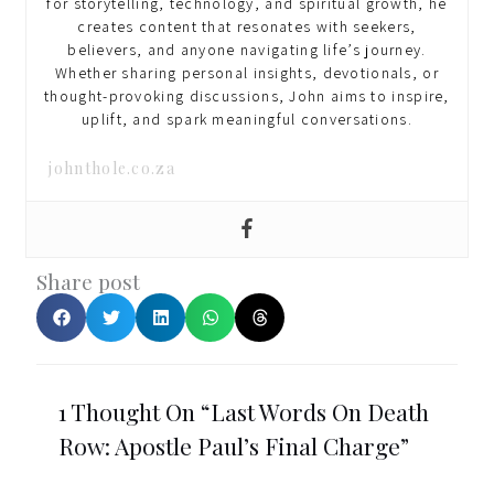
for storytelling, technology, and spiritual growth, he
creates content that resonates with seekers,
believers, and anyone navigating life’s journey.
Whether sharing personal insights, devotionals, or
thought-provoking discussions, John aims to inspire,
uplift, and spark meaningful conversations.
johnthole.co.za
Share post
1 Thought On “Last Words On Death
Row: Apostle Paul’s Final Charge”