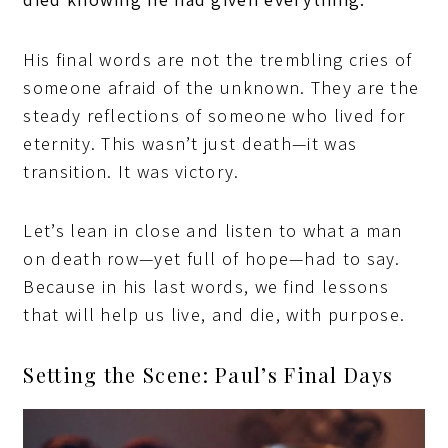
His final words are not the trembling cries of
someone afraid of the unknown. They are the
steady reflections of someone who lived for
eternity. This wasn’t just death—it was
transition. It was victory.
Let’s lean in close and listen to what a man
on death row—yet full of hope—had to say.
Because in his last words, we find lessons
that will help us live, and die, with purpose.
Setting the Scene: Paul’s Final Days