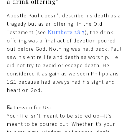
a drink offering”
Apostle Paul doesn’t describe his death as a
tragedy but as an offering. In the Old
Numbers 28:7
Testament (see
), the drink
offering was a final act of devotion poured
out before God. Nothing was held back. Paul
saw his entire life and death as worship. He
did not try to avoid or escape death. He
considered it as gain as we seen Philippians
1:21 because had always had his sight and
heart on God.
📝
Lesson for Us:
Your life isn’t meant to be stored up—it’s
meant to be poured out. Whether it’s your