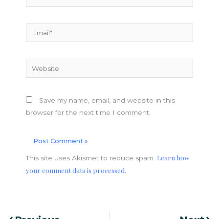
Email*
Website
Save my name, email, and website in this
browser for the next time I comment.
Learn how
This site uses Akismet to reduce spam.
your comment data is processed.
Prev
Nex