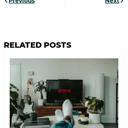
Previous
Next
RELATED POSTS