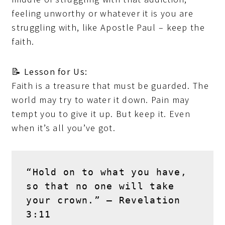
feeling unworthy or whatever it is you are
struggling with, like Apostle Paul – keep the
faith.
📝
Lesson for Us:
Faith is a treasure that must be guarded. The
world may try to water it down. Pain may
tempt you to give it up. But keep it. Even
when it’s all you’ve got.
“Hold on to what you have, 
so that no one will take 
your crown.” – 
Revelation 
3:11