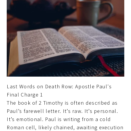
Last Words on Death Row: Apostle Paul's
Final Charge 1
The book of 2 Timothy is often described as
Paul’s farewell letter. It’s raw. It’s personal.
It’s emotional. Paul is writing from a cold
Roman cell, likely chained, awaiting execution