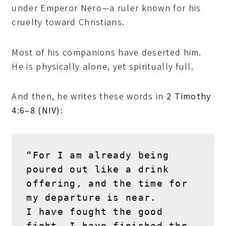
under Emperor Nero—a ruler known for his
cruelty toward Christians.
Most of his companions have deserted him.
He is physically alone, yet spiritually full.
And then, he writes these words in
2 Timothy
4:6–8 (NIV):
“For I am already being 
poured out like a drink 
offering, and the time for 
my departure is near.
I have fought the good 
fight, I have finished the 