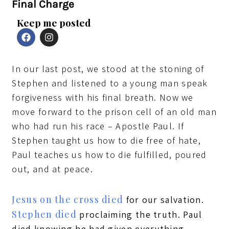
Final Charge
Keep me posted
F
I
a
n
c
s
e
t
In our last post, we stood at the stoning of
b
a
o
g
Stephen and listened to a young man speak
o
r
k
a
forgiveness with his final breath. Now we
m
move forward to the prison cell of an old man
who had run his race – Apostle Paul. If
Stephen taught us how to die free of hate,
Paul teaches us how to die fulfilled, poured
out, and at peace.
Jesus on the cross died
for our salvation.
Stephen died
proclaiming the truth. Paul
died knowing he had given everything.