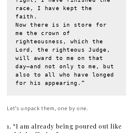
race, I have kept the 
faith.
Now there is in store for 
me the crown of 
righteousness, which the 
Lord, the righteous Judge, 
will award to me on that 
day—and not only to me, but 
also to all who have longed 
for his appearing.”
Let’s unpack them, one by one.
1. “I am already being poured out like