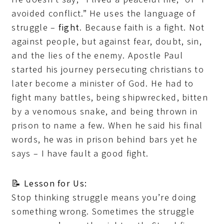
avoided conflict.” He uses the language of
struggle –
fight
. Because faith is a fight. Not
against people, but against fear, doubt, sin,
and the lies of the enemy. Apostle Paul
started his journey persecuting christians to
later become a minister of God. He had to
fight many battles, being shipwrecked, bitten
by a venomous snake, and being thrown in
prison to name a few. When he said his final
words, he was in prison behind bars yet he
says – I have fault a good fight.
📝
Lesson for Us:
Stop thinking struggle means you’re doing
something wrong. Sometimes the struggle