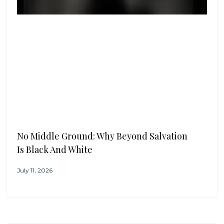
No Middle Ground: Why Beyond Salvation
Is Black And White
July 11, 2026