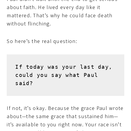
about faith. He lived every day like it
mattered. That’s why he could face death
without flinching.
So here’s the real question:
If today was your last day, 
could you say what Paul 
said?
If not, it’s okay. Because the grace Paul wrote
about—the same grace that sustained him—
it’s available to you right now. Your race isn’t