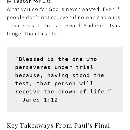
📝
Lesson for Us:
What you do for God is never wasted. Even if
people don’t notice, even if no one applauds
—God sees. There is a reward. And eternity is
longer than this life.
“Blessed is the one who 
perseveres under trial 
because, having stood the 
test, that person will 
receive the crown of life…” 
– 
James 1:12
Key Takeaways From Paul’s Final