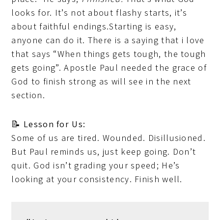
looks for. It’s not about flashy starts, it’s
about faithful endings.Starting is easy,
anyone can do it. There is a saying that i love
that says “When things gets tough, the tough
gets going”. Apostle Paul needed the grace of
God to finish strong as will see in the next
section.
📝
Lesson for Us:
Some of us are tired. Wounded. Disillusioned.
But Paul reminds us, just keep going. Don’t
quit. God isn’t grading your speed; He’s
looking at your consistency. Finish well.