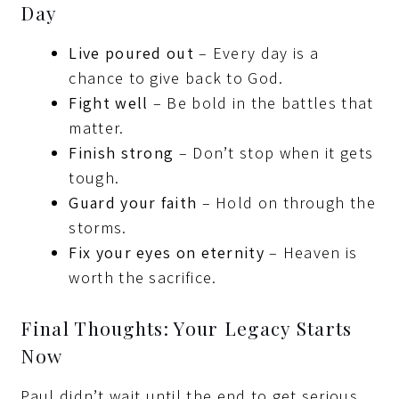
Day
Live poured out
– Every day is a
chance to give back to God.
Fight well
– Be bold in the battles that
matter.
Finish strong
– Don’t stop when it gets
tough.
Guard your faith
– Hold on through the
storms.
Fix your eyes on eternity
– Heaven is
worth the sacrifice.
Final Thoughts: Your Legacy Starts
Now
Paul didn’t wait until the end to get serious