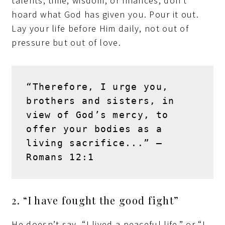
talents, time, wisdom, or finances, don’t
hoard what God has given you. Pour it out.
Lay your life before Him daily, not out of
pressure but out of love.
“Therefore, I urge you, 
brothers and sisters, in 
view of God’s mercy, to 
offer your bodies as a 
living sacrifice...” – 
Romans 12:1
2. “I have fought the good fight”
He doesn’t say, “I lived a peaceful life,” or “I